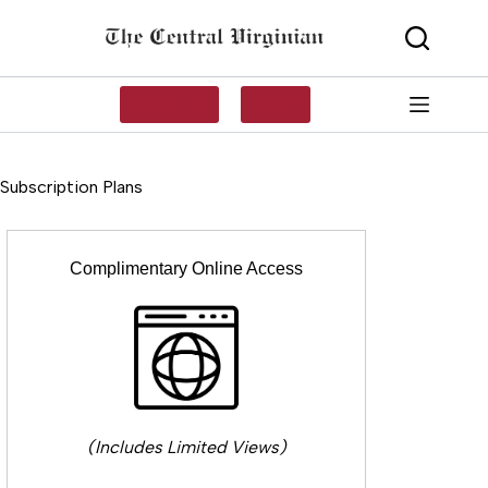
Skip
to
content
SUBSCRIBE
LOG IN
Subscription Plans
Complimentary Online Access
(Includes Limited Views)