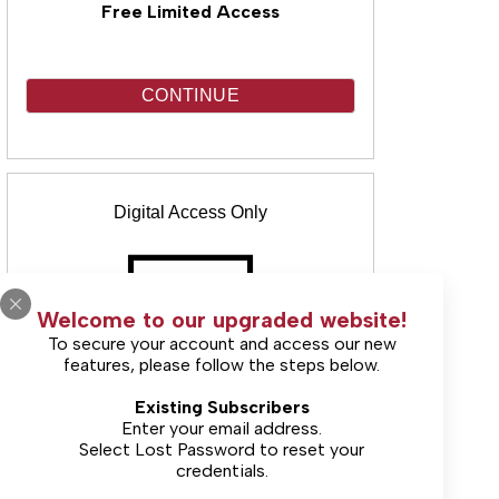
Free Limited Access
CONTINUE
Digital Access Only
Welcome to our upgraded website!
To secure your account and access our new
features, please follow the steps below.
(Includes unlimited online access & E-
Existing Subscribers
Edition)
Enter your email address.
Select
Lost Password
to reset your
Starting at $25.00
credentials.