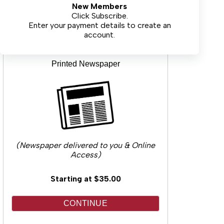
New Members
CONTINUE
Click Subscribe.
Enter your payment details to create an
account.
Printed Newspaper
(Newspaper delivered to you & Online
Access)
Starting at $35.00
CONTINUE