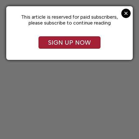
Skip
to
content
This article is reserved for paid subscribers,
please subscribe to continue reading
SIGN UP NOW