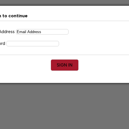
n to continue
 Address
ord