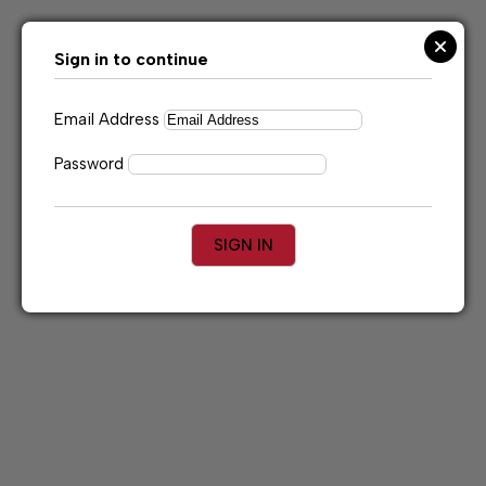
Skip
to
content
Sign in to continue
Email Address
Password