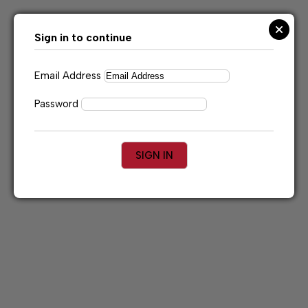
Skip
to
content
Sign in to continue
Email Address
Password