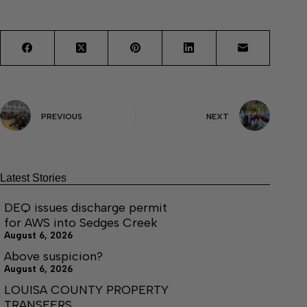
PREVIOUS
NEXT
Latest Stories
DEQ issues discharge permit
for AWS into Sedges Creek
August 6, 2026
Above suspicion?
August 6, 2026
LOUISA COUNTY PROPERTY
TRANSFERS