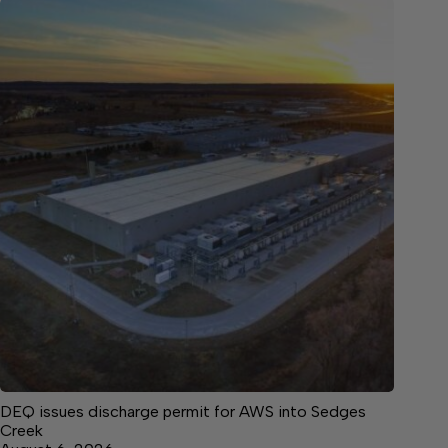
DEQ issues discharge permit for AWS into Sedges
Creek