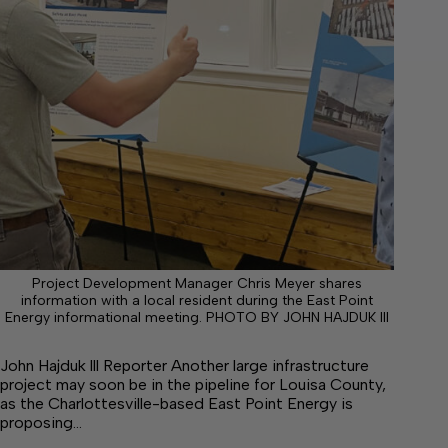
Project Development Manager Chris Meyer shares
information with a local resident during the East Point
Energy informational meeting. PHOTO BY JOHN HAJDUK III
John Hajduk lll Reporter Another large infrastructure
project may soon be in the pipeline for Louisa County,
as the Charlottesville-based East Point Energy is
proposing…