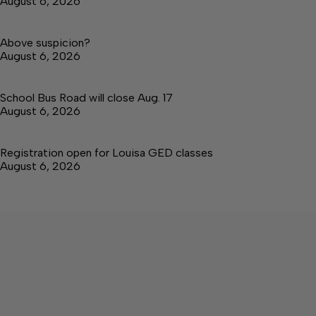
August 6, 2026
Above suspicion?
August 6, 2026
School Bus Road will close Aug. 17
August 6, 2026
Registration open for Louisa GED classes
August 6, 2026