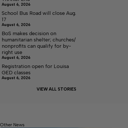
August 6, 2026
School Bus Road will close Aug.
17
August 6, 2026
BoS makes decision on
humanitarian shelter; churches/
nonprofits can qualify for by-
right use
August 6, 2026
Registration open for Louisa
GED classes
August 6, 2026
VIEW ALL STORIES
Other News