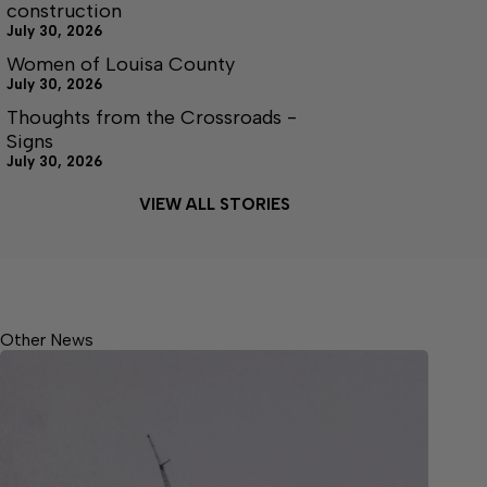
construction
July 30, 2026
Women of Louisa County
July 30, 2026
Thoughts from the Crossroads -
Signs
July 30, 2026
VIEW ALL STORIES
Other News