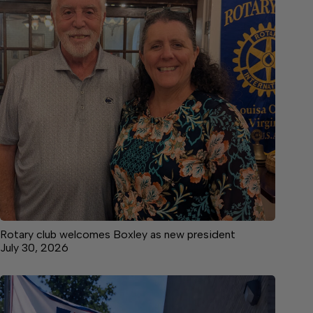
Rotary club welcomes Boxley as new president
July 30, 2026