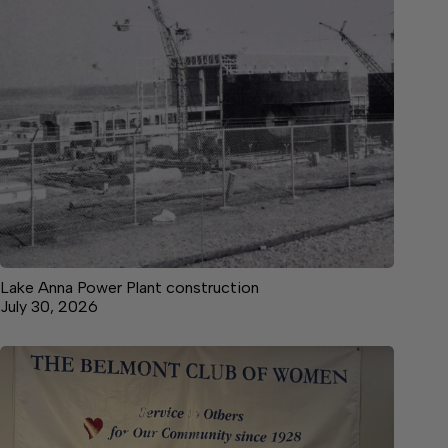
Lake Anna Power Plant construction
July 30, 2026