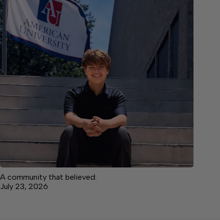
A community that believed:
July 23, 2026