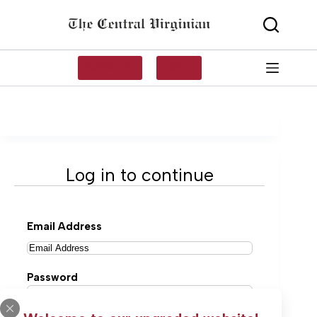
Skip
to
content
SUBSCRIBE
LOG IN
Log in to continue
Email Address
Password