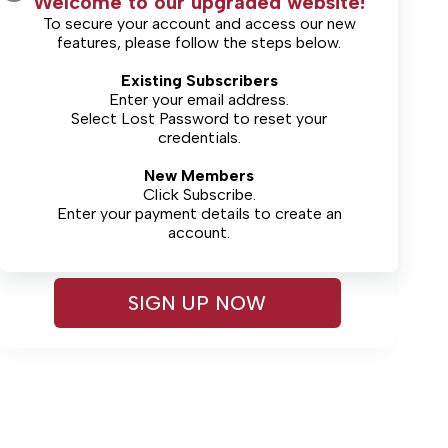
Welcome to our upgraded website!
To secure your account and access our new
features, please follow the steps below.
Existing Subscribers
Enter your email address.
Select
Lost Password
Lost Password?
to reset your
credentials.
New Members
Sign up for complimentary
Click Subscribe.
access
Enter your payment details to create an
account.
SIGN UP NOW