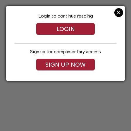
Skip
to
content
Login to continue reading
LOGIN
Sign up for complimentary access
SIGN UP NOW