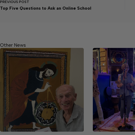
PREVIOUS
POST
Top Five Questions to Ask an Online School
Other News