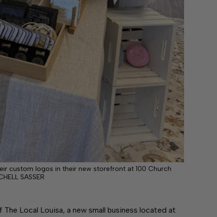
eir custom logos in their new storefront at 100 Church
CHELL SASSER
of The Local Louisa, a new small business located at