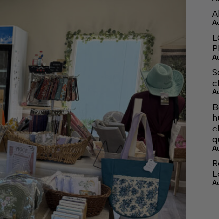
A
A
L
P
A
S
c
A
B
h
c
q
A
R
L
A