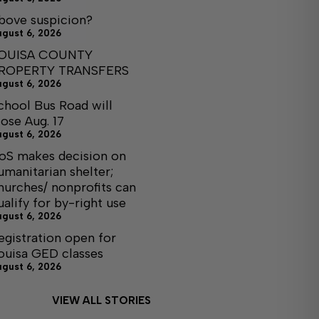
bove suspicion?
ugust 6, 2026
OUISA COUNTY
ROPERTY TRANSFERS
ugust 6, 2026
chool Bus Road will
lose Aug. 17
ugust 6, 2026
oS makes decision on
umanitarian shelter;
hurches/ nonprofits can
ualify for by-right use
ugust 6, 2026
egistration open for
ouisa GED classes
ugust 6, 2026
VIEW ALL STORIES