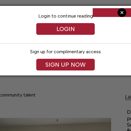
Login to continue reading
LOGIN
Sign up for complimentary access
SIGN UP NOW
Living
Arts & Entertainment
Obituaries
Classifi
community talent
La
D
p
S
A