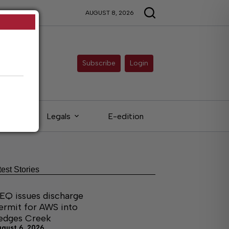
AUGUST 8, 2026
Subscribe
Login
eds
Legals
E-edition
test Stories
EQ issues discharge
ermit for AWS into
edges Creek
ugust 6, 2026