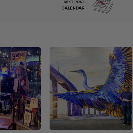
NEXT
POST
CALENDAR