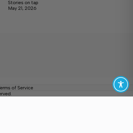
Stories on tap
May 21, 2026
erms of Service
erved.