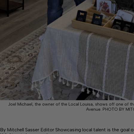
Joel Michael, the owner of the Local Louisa, shows off one of th
Avenue. PHOTO BY MIT
By Mitchell Sasser Editor Showcasing local talent is the goal 