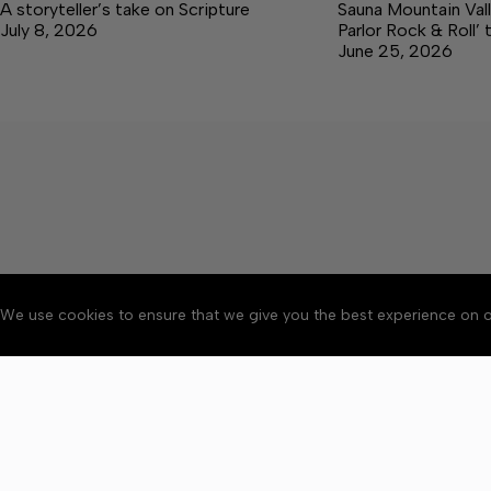
A storyteller’s take on Scripture
Sauna Mountain Vall
July 8, 2026
Parlor Rock & Roll’ 
June 25, 2026
We use cookies to ensure that we give you the best experience on o
About
Accessibility
Communit
Copyright © 2026 The Cent