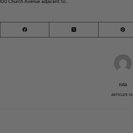
100 Church Avenue adjacent to…
ruta
ARTICLES: 12