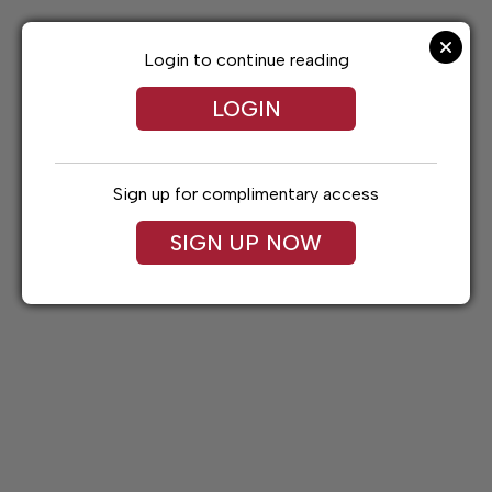
Skip
to
content
Login to continue reading
LOGIN
Sign up for complimentary access
SIGN UP NOW