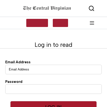
Skip
to
content
SUBSCRIBE
LOG IN
Log in to read
Email Address
Password