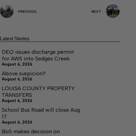
PREVIOUS
NEXT
Latest Stories
DEQ issues discharge permit
for AWS into Sedges Creek
August 6, 2026
Above suspicion?
August 6, 2026
LOUISA COUNTY PROPERTY
TRANSFERS
August 6, 2026
School Bus Road will close Aug.
17
August 6, 2026
BoS makes decision on