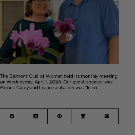
The Belmont Club of Women held its monthly meeting
on Wednesday, April 1, 2026. Our guest speaker was
Patrick Carey and his presentation was “Intro…