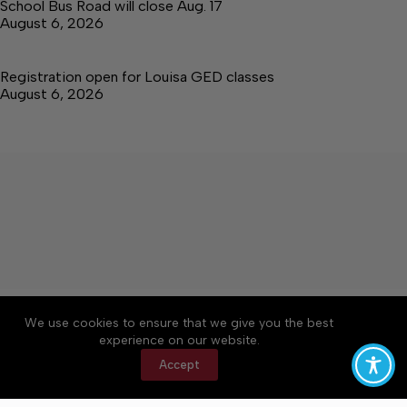
School Bus Road will close Aug. 17
August 6, 2026
Registration open for Louisa GED classes
August 6, 2026
About
Accessibility
Community Rules
We use cookies to ensure that we give you the best
Contact Us
Cookie Policy
Privacy Policy
experience on our website.
Terms of Service
Accept
Copyright © 2026 The Central Virginian, a Lakeway
Publishers Newspaper. All rights reserved.