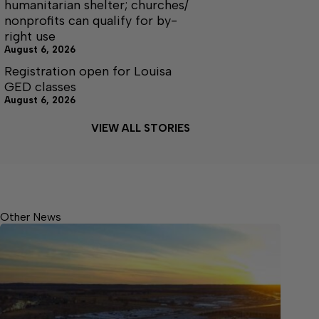
humanitarian shelter; churches/
nonprofits can qualify for by-
right use
August 6, 2026
Registration open for Louisa
GED classes
August 6, 2026
VIEW ALL STORIES
Other News