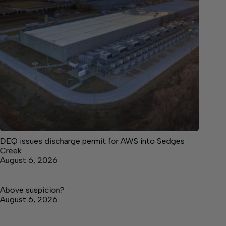
DEQ issues discharge permit for AWS into Sedges
Creek
August 6, 2026
Above suspicion?
August 6, 2026