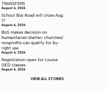
TRANSFERS
August 6, 2026
School Bus Road will close Aug.
17
August 6, 2026
BoS makes decision on
humanitarian shelter; churches/
nonprofits can qualify for by-
right use
August 6, 2026
Registration open for Louisa
GED classes
August 6, 2026
VIEW ALL STORIES