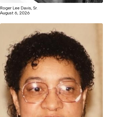
Roger Lee Davis, Sr.
August 6, 2026