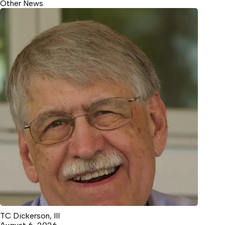
Other News
TC Dickerson, III