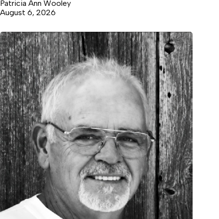
Patricia Ann Wooley
August 6, 2026