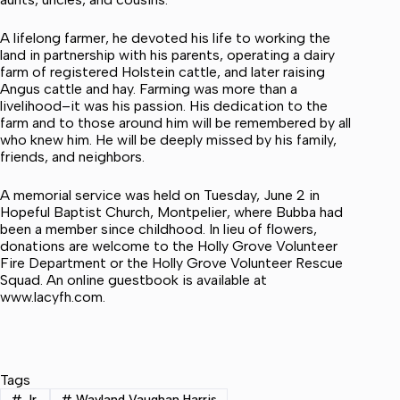
A lifelong farmer, he devoted his life to working the
land in partnership with his parents, operating a dairy
farm of registered Holstein cattle, and later raising
Angus cattle and hay. Farming was more than a
livelihood–it was his passion. His dedication to the
farm and to those around him will be remembered by all
who knew him. He will be deeply missed by his family,
friends, and neighbors.
A memorial service was held on Tuesday, June 2 in
Hopeful Baptist Church, Montpelier, where Bubba had
been a member since childhood. In lieu of flowers,
donations are welcome to the Holly Grove Volunteer
Fire Department or the Holly Grove Volunteer Rescue
Squad. An online guestbook is available at
www.lacyfh.com.
Tags
#
Jr.
#
Wayland Vaughan Harris