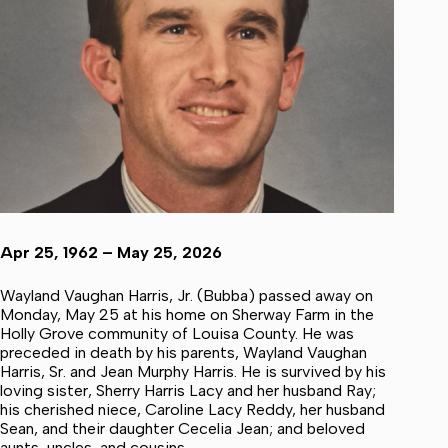
Apr 25, 1962 – May 25, 2026
Wayland Vaughan Harris, Jr. (Bubba) passed away on
Monday, May 25 at his home on Sherway Farm in the
Holly Grove community of Louisa County. He was
preceded in death by his parents, Wayland Vaughan
Harris, Sr. and Jean Murphy Harris. He is survived by his
loving sister, Sherry Harris Lacy and her husband Ray;
his cherished niece, Caroline Lacy Reddy, her husband
Sean, and their daughter Cecelia Jean; and beloved
aunts, uncles, and cousins.