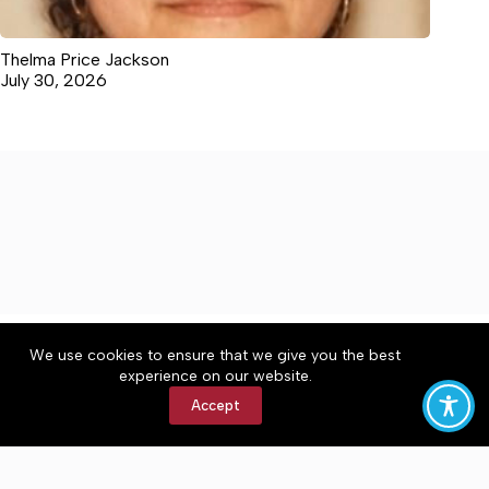
Thelma Price Jackson
July 30, 2026
About
Accessibility
Community Rules
We use cookies to ensure that we give you the best
Contact Us
Cookie Policy
Privacy Policy
experience on our website.
Terms of Service
Accept
Copyright © 2026 The Central Virginian, a Lakeway
Publishers Newspaper. All rights reserved.