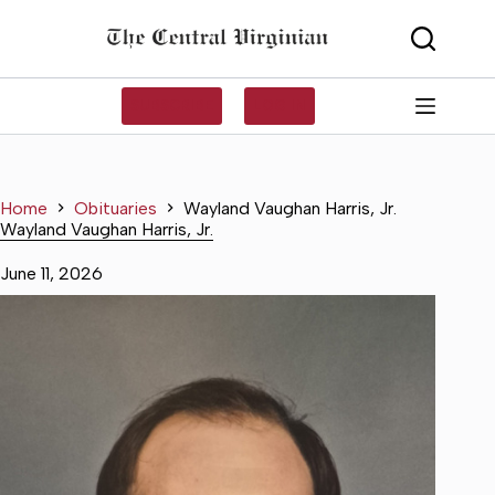
Skip
to
content
SUBSCRIBE
LOG IN
Home
Obituaries
Wayland Vaughan Harris, Jr.
Wayland Vaughan Harris, Jr.
June 11, 2026