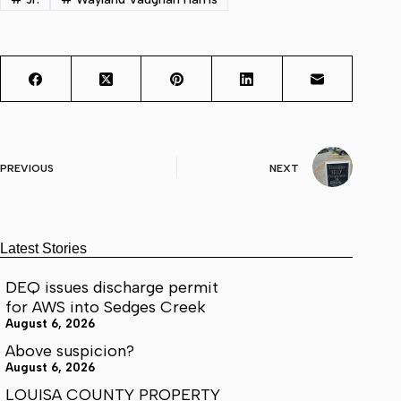
PREVIOUS
NEXT
Latest Stories
DEQ issues discharge permit
for AWS into Sedges Creek
August 6, 2026
Above suspicion?
August 6, 2026
LOUISA COUNTY PROPERTY