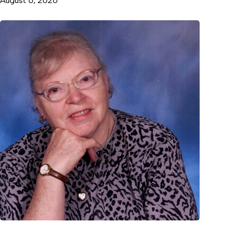
August 6, 2026