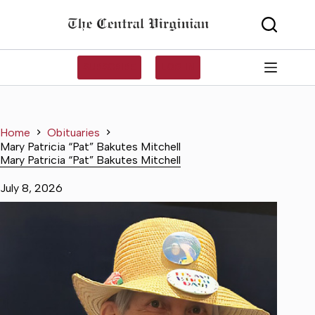
Skip
to
content
SUBSCRIBE
LOG IN
Home
Obituaries
Mary Patricia “Pat” Bakutes Mitchell
Mary Patricia “Pat” Bakutes Mitchell
July 8, 2026