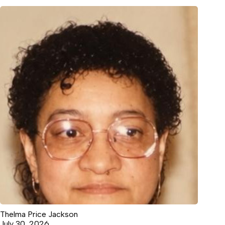
Thelma Price Jackson
July 30, 2026