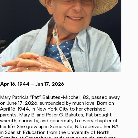
Apr 16, 1944 – Jun 17, 2026
Mary Patricia “Pat” Bakutes-Mitchell, 82, passed away
on June 17, 2026, surrounded by much love. Born on
April 16, 1944, in New York City to her cherished
parents, Mary B. and Peter G. Bakutes, Pat brought
warmth, curiosity, and generosity to every chapter of
her life. She grew up in Somerville, NJ, received her BA
in Spanish Education from the University of North