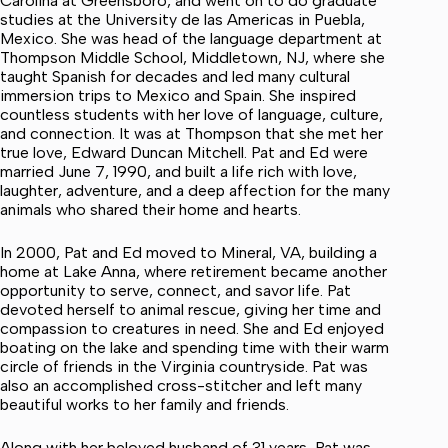
Carolina at Greensboro, and went on to do graduate
studies at the University de las Americas in Puebla,
Mexico. She was head of the language department at
Thompson Middle School, Middletown, NJ, where she
taught Spanish for decades and led many cultural
immersion trips to Mexico and Spain. She inspired
countless students with her love of language, culture,
and connection. It was at Thompson that she met her
true love, Edward Duncan Mitchell. Pat and Ed were
married June 7, 1990, and built a life rich with love,
laughter, adventure, and a deep affection for the many
animals who shared their home and hearts.
In 2000, Pat and Ed moved to Mineral, VA, building a
home at Lake Anna, where retirement became another
opportunity to serve, connect, and savor life. Pat
devoted herself to animal rescue, giving her time and
compassion to creatures in need. She and Ed enjoyed
boating on the lake and spending time with their warm
circle of friends in the Virginia countryside. Pat was
also an accomplished cross-stitcher and left many
beautiful works to her family and friends.
Along with her beloved husband of 31 years, Pat was