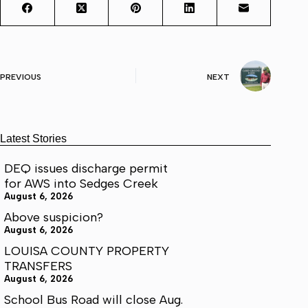
PREVIOUS
NEXT
Latest Stories
DEQ issues discharge permit
for AWS into Sedges Creek
August 6, 2026
Above suspicion?
August 6, 2026
LOUISA COUNTY PROPERTY
TRANSFERS
August 6, 2026
School Bus Road will close Aug.