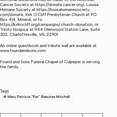
Cancer Society at https://donate.cancer.org/, Louisa
Humane Society at https://louisahumanesociety.
com/donate, Kirk O’Cliff Presbyterian Church at PO
Box 414, Mineral, or to
https://kirkocliff.org/campaigns/ church-donation, or
Trinity Hospice at 944 Glenwood Station Lane, Suite
302, Charlottesville, VA, 22901.
An online guestbook and tribute wall are available at
www.foundandsons.com.
Found and Sons Funeral Chapel of Culpeper is serving
the family.
Tags
#
Mary Patricia “Pat” Bakutes Mitchell