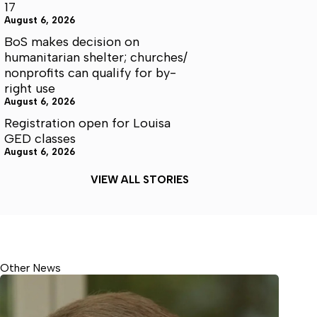
17
August 6, 2026
BoS makes decision on
humanitarian shelter; churches/
nonprofits can qualify for by-
right use
August 6, 2026
Registration open for Louisa
GED classes
August 6, 2026
VIEW ALL STORIES
Other News