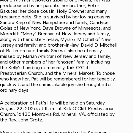
predeceased by her parents; her brother, Peter
Bakutes; her close cousin, Holly Browne; and many
treasured pets. She is survived by her loving cousins,
Sandra Karp of New Hampshire and family, Candyce
Golas of New York, Dave Browne of Minnesota, and
Meredith “Merry” Brennan of New Jersey and family;
along with her sister-in-law, Myra A. Mitchell of New
Jersey and family; and brother-in-law, David D. Mitchell
of Baltimore and family. She will also be eternally
missed by Marian Amitrani of New Jersey and family;
and other members of her “chosen” family, including
the Kelly’s Landing community, Kirk O’Cliff
Presbyterian Church, and the Mineral Market. To those
who knew her, Pat will be remembered for her tenacity,
quick wit, and the unmistakable joy she brought into
ordinary days.
A celebration of Pat’s life will be held on Saturday,
August 22, 2026, at 11 a.m. at Kirk O’Cliff Presbyterian
Church, 16420 Monrovia Rd, Mineral, VA, officiated by
the Rev. John Grotz.
Memorial donations may be made to the American