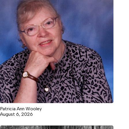
Patricia Ann Wooley
August 6, 2026