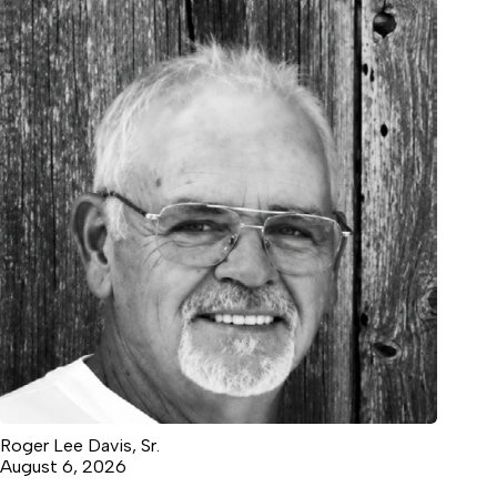
Roger Lee Davis, Sr.
August 6, 2026