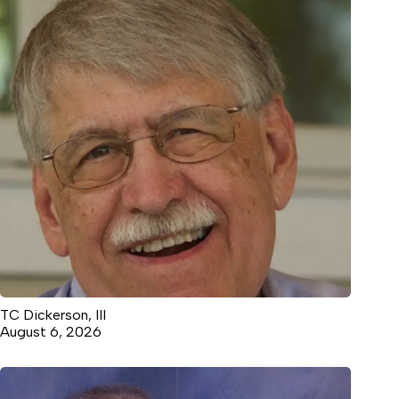
TC Dickerson, III
August 6, 2026