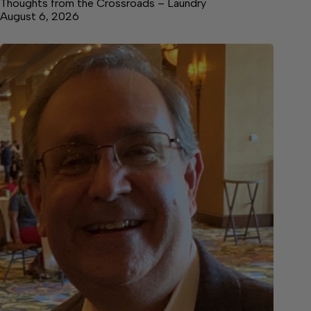
Thoughts from the Crossroads – Laundry
August 6, 2026