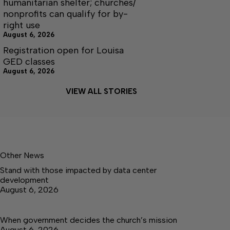
humanitarian shelter; churches/
nonprofits can qualify for by-
right use
August 6, 2026
Registration open for Louisa
GED classes
August 6, 2026
VIEW ALL STORIES
Other News
Stand with those impacted by data center
development
August 6, 2026
When government decides the church’s mission
August 6, 2026