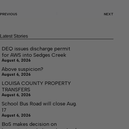
PREVIOUS
NEXT
Latest Stories
DEQ issues discharge permit
for AWS into Sedges Creek
August 6, 2026
Above suspicion?
August 6, 2026
LOUISA COUNTY PROPERTY
TRANSFERS
August 6, 2026
School Bus Road will close Aug.
17
August 6, 2026
BoS makes decision on