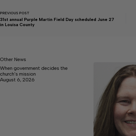
PREVIOUS
POST
31st annual Purple Martin Field Day scheduled June 27
in Louisa County
Other News
When government decides the
church’s mission
August 6, 2026