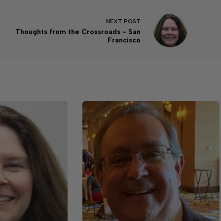
NEXT
POST
Thoughts from the Crossroads - San
Francisco