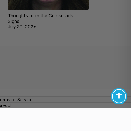
Thoughts from the Crossroads –
Signs
July 30, 2026
erms of Service
erved.