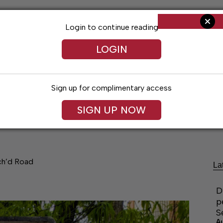
Login to continue reading
LOGIN
Sign up for complimentary access
SIGN UP NOW
Living
Arts & Entertainment
Obituaries
Classifi
ch’d Road
La
D
p
S
A