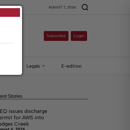
AUGUST 7, 2026
Subscribe
Login
eds
Legals
E-edition
test Stories
EQ issues discharge
ermit for AWS into
edges Creek
ugust 6, 2026