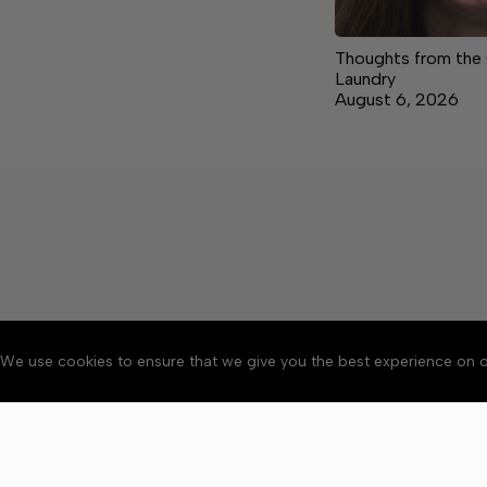
Thoughts from the
Laundry
August 6, 2026
We use cookies to ensure that we give you the best experience on o
About
Accessibility
Communit
Copyright © 2026 The Cent