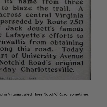
ad in Virginia called Three Notch’d Road; sometimes