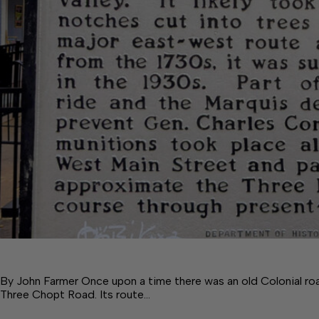
By John Farmer Once upon a time there was an old Colonial ro
Three Chopt Road. Its route…