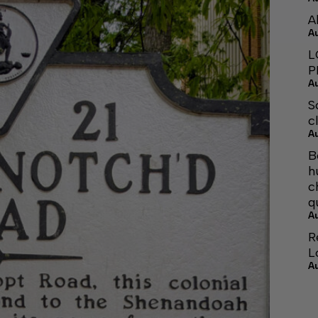
A
A
L
P
A
S
c
A
B
h
c
q
A
R
L
A