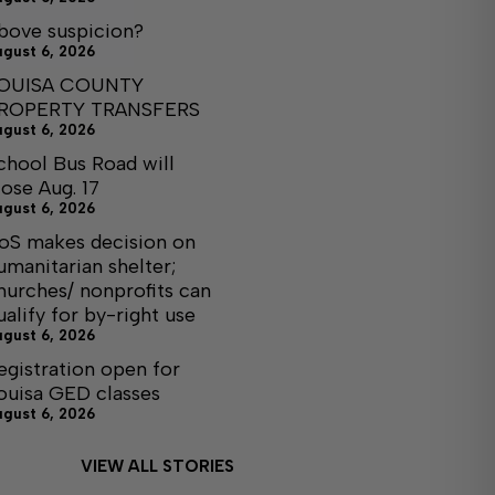
bove suspicion?
ugust 6, 2026
OUISA COUNTY
ROPERTY TRANSFERS
ugust 6, 2026
chool Bus Road will
lose Aug. 17
ugust 6, 2026
oS makes decision on
umanitarian shelter;
hurches/ nonprofits can
ualify for by-right use
ugust 6, 2026
egistration open for
ouisa GED classes
ugust 6, 2026
VIEW ALL STORIES