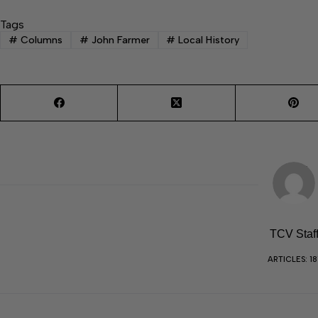
Tags
#
Columns
#
John Farmer
#
Local History
TCV Staf
ARTICLES: 18