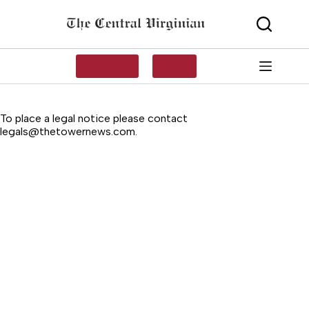
Skip
to
content
SUBSCRIBE
LOG IN
To place a legal notice please contact
legals@thetowernews.com
.