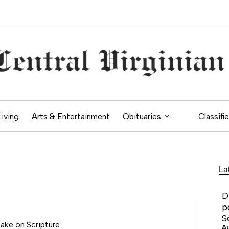
Living
Arts & Entertainment
Obituaries
Classifi
La
D
p
S
take on Scripture
A