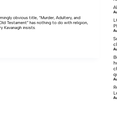
A
A
mingly obvious title, “Murder, Adultery, and
L
 Old Testament” has nothing to do with religion,
P
ry Kavanagh insists.
A
S
er’s
c
A
e
B
h
c
q
A
R
L
A