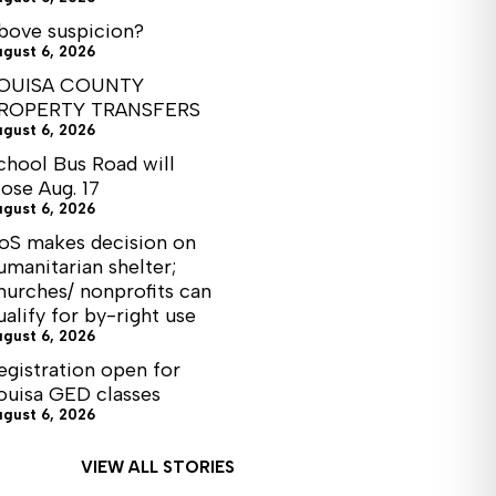
bove suspicion?
ugust 6, 2026
OUISA COUNTY
ROPERTY TRANSFERS
ugust 6, 2026
chool Bus Road will
lose Aug. 17
ugust 6, 2026
oS makes decision on
umanitarian shelter;
hurches/ nonprofits can
ualify for by-right use
ugust 6, 2026
egistration open for
ouisa GED classes
ugust 6, 2026
VIEW ALL STORIES