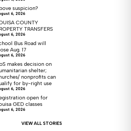
bove suspicion?
ugust 6, 2026
OUISA COUNTY
ROPERTY TRANSFERS
ugust 6, 2026
chool Bus Road will
lose Aug. 17
ugust 6, 2026
oS makes decision on
umanitarian shelter;
hurches/ nonprofits can
ualify for by-right use
ugust 6, 2026
egistration open for
ouisa GED classes
ugust 6, 2026
VIEW ALL STORIES