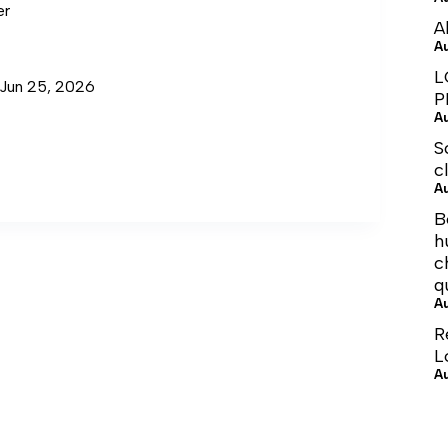
er
A
A
L
 Jun 25, 2026
P
A
S
c
A
B
h
c
q
A
R
L
A