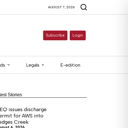
AUGUST 7, 2026
Subscribe
Login
eds
Legals
E-edition
test Stories
EQ issues discharge
ermit for AWS into
edges Creek
ugust 6, 2026