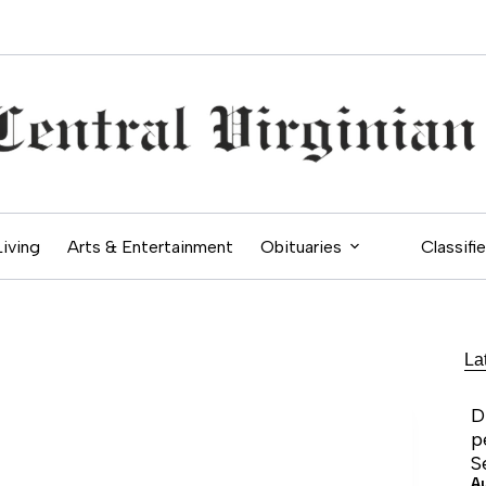
Living
Arts & Entertainment
Obituaries
Classifi
La
D
p
S
A