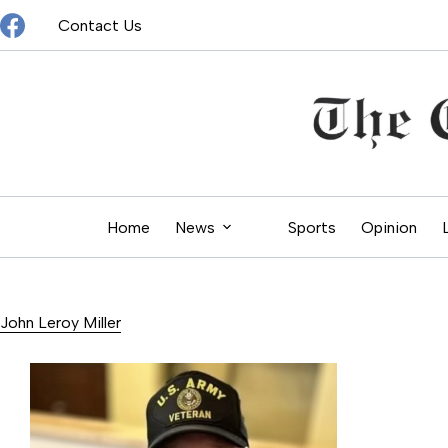
Skip
Contact Us
to
content
Home
News
Sports
Opinion
John Leroy Miller