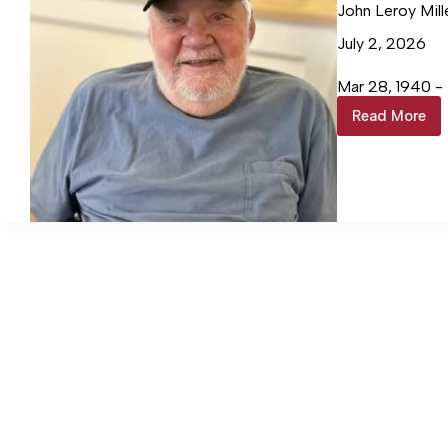
John Leroy Mill
July 2, 2026
Mar 28, 1940 -
Read More
John
Leroy
Miller