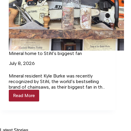
Mineral home to Stihl’s biggest fan
July 8, 2026
Mineral resident Kyle Burke was recently
recognized by Stihl, the world’s bestselling
brand of chainsaws, as their biggest fan in the
United States.
Read More
Mineral
home
to
Stihl’s
biggest
fan
Latest Stories