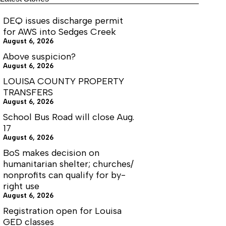
DEQ issues discharge permit
for AWS into Sedges Creek
August 6, 2026
Above suspicion?
August 6, 2026
LOUISA COUNTY PROPERTY
TRANSFERS
August 6, 2026
School Bus Road will close Aug.
17
August 6, 2026
BoS makes decision on
humanitarian shelter; churches/
nonprofits can qualify for by-
right use
August 6, 2026
Registration open for Louisa
GED classes