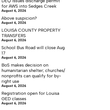
DEQ issues discharge permit
for AWS into Sedges Creek
August 6, 2026
Above suspicion?
August 6, 2026
LOUISA COUNTY PROPERTY
TRANSFERS
August 6, 2026
School Bus Road will close Aug.
17
August 6, 2026
BoS makes decision on
humanitarian shelter; churches/
nonprofits can qualify for by-
right use
August 6, 2026
Registration open for Louisa
GED classes
August 6, 2026