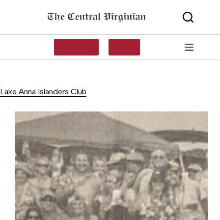
Skip
to
content
SUBSCRIBE
LOG IN
Lake Anna Islanders Club