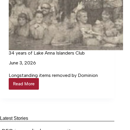
34 years of Lake Anna Islanders Club
June 3, 2026
Longstanding items removed by Dominion
Read More
34
years
of
Lake
Anna
Islanders
Club
Latest Stories