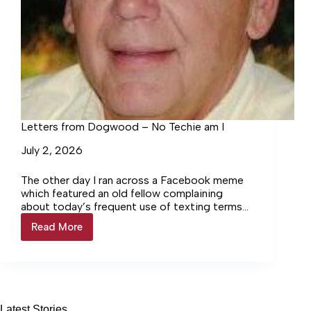
Letters from Dogwood – No Techie am I
July 2, 2026
The other day I ran across a Facebook meme
which featured an old fellow complaining
about today’s frequent use of texting terms
and abbreviations. Someone had sent him the
Read More
Letters
message “GM,” and he was not about to be
from
stumped by that. He replied, “General Motors
Dogwood
to you, also!”
–
No
Techie
am
Latest Stories