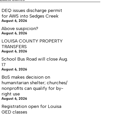
I
DEQ issues discharge permit
for AWS into Sedges Creek
August 6, 2026
Above suspicion?
August 6, 2026
LOUISA COUNTY PROPERTY
TRANSFERS
August 6, 2026
School Bus Road will close Aug.
17
August 6, 2026
BoS makes decision on
humanitarian shelter; churches/
nonprofits can qualify for by-
right use
August 6, 2026
Registration open for Louisa
GED classes