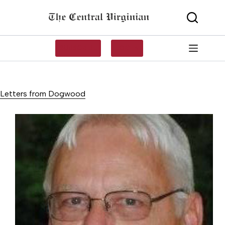
Skip
to
content
SUBSCRIBE
LOG IN
Letters from Dogwood