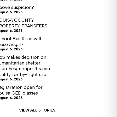
bove suspicion?
ugust 6, 2026
OUISA COUNTY
ROPERTY TRANSFERS
ugust 6, 2026
chool Bus Road will
lose Aug. 17
ugust 6, 2026
oS makes decision on
umanitarian shelter;
hurches/ nonprofits can
ualify for by-right use
ugust 6, 2026
egistration open for
ouisa GED classes
ugust 6, 2026
VIEW ALL STORIES