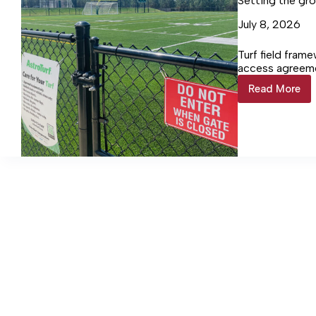
Setting the gro
July 8, 2026
Turf field fram
access agreem
Read More
Setting
the
ground
rules