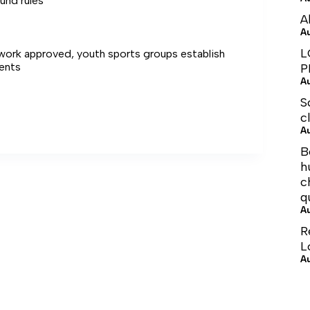
und rules
A
A
L
ework approved, youth sports groups establish
ents
P
A
S
c
A
B
h
c
q
A
R
L
A