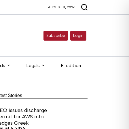
AUGUST 8, 2026
Subscribe
Login
eds
Legals
E-edition
test Stories
EQ issues discharge
ermit for AWS into
edges Creek
ugust 6, 2026