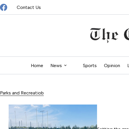
Skip
Contact Us
to
content
Home
News
Sports
Opinion
Parks and Recreatiob