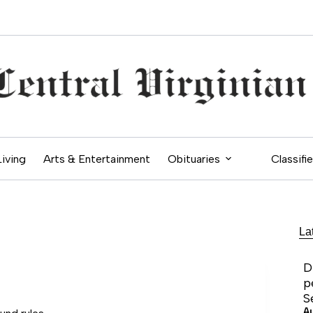
Living
Arts & Entertainment
Obituaries
Classifi
La
D
p
S
A