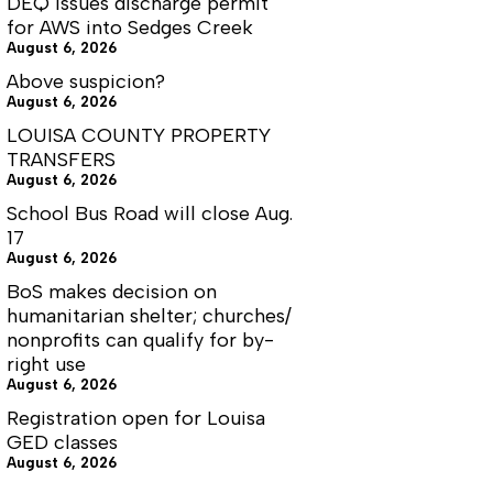
DEQ issues discharge permit
for AWS into Sedges Creek
August 6, 2026
Above suspicion?
August 6, 2026
LOUISA COUNTY PROPERTY
TRANSFERS
August 6, 2026
School Bus Road will close Aug.
17
August 6, 2026
BoS makes decision on
humanitarian shelter; churches/
nonprofits can qualify for by-
right use
August 6, 2026
Registration open for Louisa
GED classes
August 6, 2026