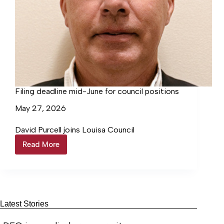
Filing deadline mid-June for council positions
May 27, 2026
David Purcell joins Louisa Council
Read More
Filing
deadline
mid-
June
for
council
positions
Latest Stories