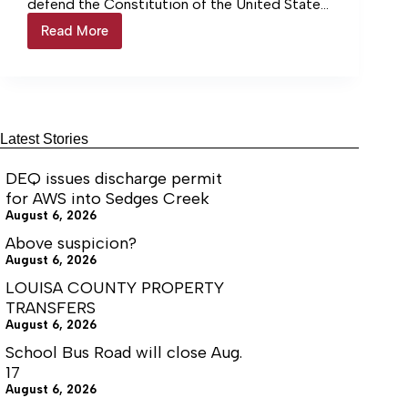
defend the Constitution of the United States
and the Constitution of the Commonwealth
Read More
From
of Virginia, I want to address concerns
the
regarding proposed and newly enacted
Desk
legislation related to so-called “assault
of
weapons.”
Sheriff
Donald
Lowe
Latest Stories
DEQ issues discharge permit
for AWS into Sedges Creek
August 6, 2026
Above suspicion?
August 6, 2026
LOUISA COUNTY PROPERTY
TRANSFERS
August 6, 2026
School Bus Road will close Aug.
17
August 6, 2026