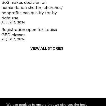
BoS makes decision on
humanitarian shelter; churches/
nonprofits can qualify for by-
right use
August 6, 2026
Registration open for Louisa
GED classes
August 6, 2026
VIEW ALL STORIES
About
Accessibility
Community Rules
We use cookies to ensure that we give you the best