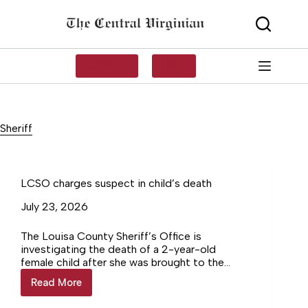
Skip
to
content
SUBSCRIBE
LOG IN
Sheriff
LCSO charges suspect in child’s death
July 23, 2026
The Louisa County Sheriff’s Office is
investigating the death of a 2-year-old
female child after she was brought to the
Goochland County Sheriff’s Office by her
Read More
LCSO
mother.
charges