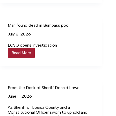
suspect
in
child’s
death
Man found dead in Bumpass pool
July 8, 2026
LCSO opens investigation
Read More
Man
found
dead
in
Bumpass
pool
From the Desk of Sheriff Donald Lowe
June 11, 2026
As Sheriff of Louisa County and a
Constitutional Officer sworn to uphold and