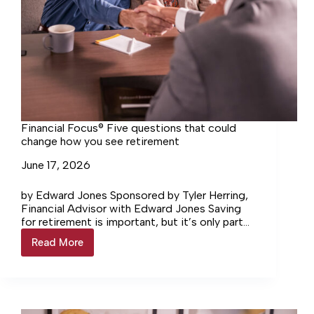
Financial Focus® Five questions that could
change how you see retirement
June 17, 2026
by Edward Jones Sponsored by Tyler Herring,
Financial Advisor with Edward Jones Saving
for retirement is important, but it’s only part
of the picture. If you’re within five to 10…
Read More
Financial
Focus®
Five
questions
that
could