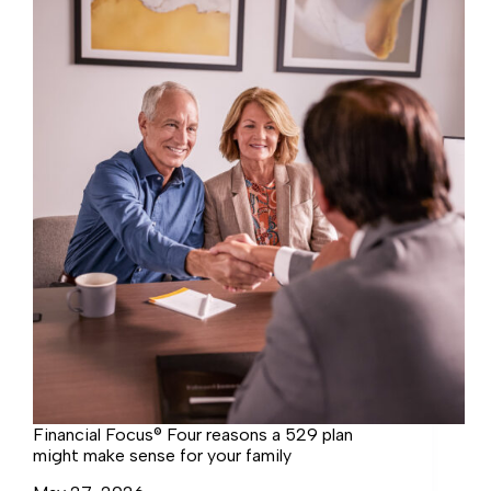
change
how
you
see
retirement
Financial Focus® Four reasons a 529 plan
might make sense for your family