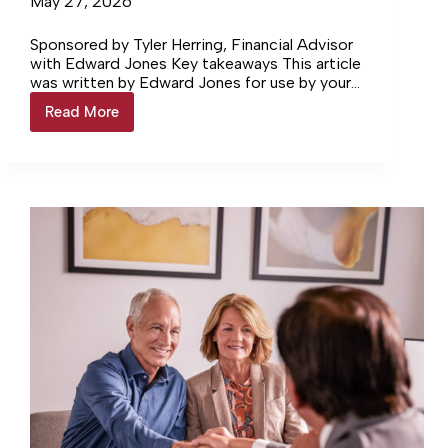
May 27, 2026
Sponsored by Tyler Herring, Financial Advisor
with Edward Jones Key takeaways This article
was written by Edward Jones for use by your
local Edward Jones Financial Advisor. Edward
Read More
Financial
Jones, Member…
Focus®
Four
reasons
a
529
plan
might
make
sense
for
your
family