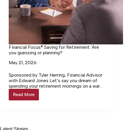
Financial Focus® Saving for Retirement: Are
you guessing or planning?
May 21, 2026
Sponsored by Tyler Herring, Financial Advisor
with Edward Jones Let’s say you dream of
spending your retirement mornings on a warm
beach, coffee in hand, waves rolling in. To get…
Read More
Financial
Focus®
Saving
for
Retirement:
Are
you
Latest Stories