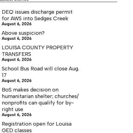
guessing
or
DEQ issues discharge permit
planning?
for AWS into Sedges Creek
August 6, 2026
Above suspicion?
August 6, 2026
LOUISA COUNTY PROPERTY
TRANSFERS
August 6, 2026
School Bus Road will close Aug.
17
August 6, 2026
BoS makes decision on
humanitarian shelter; churches/
nonprofits can qualify for by-
right use
August 6, 2026
Registration open for Louisa
GED classes