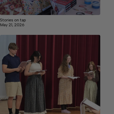
Stories on tap
May 21, 2026