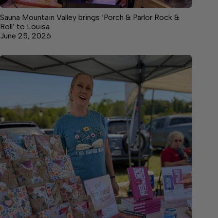
Sauna Mountain Valley brings ‘Porch & Parlor Rock &
Roll’ to Louisa
June 25, 2026