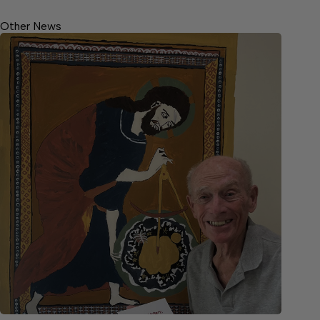
Other News