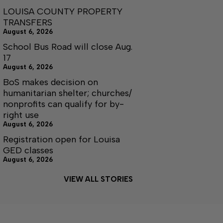
LOUISA COUNTY PROPERTY
TRANSFERS
August 6, 2026
School Bus Road will close Aug.
17
August 6, 2026
BoS makes decision on
humanitarian shelter; churches/
nonprofits can qualify for by-
right use
August 6, 2026
Registration open for Louisa
GED classes
August 6, 2026
VIEW ALL STORIES