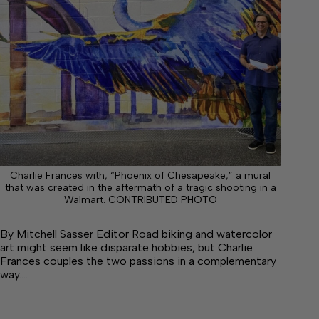
Charlie Frances with, “Phoenix of Chesapeake,” a mural
that was created in the aftermath of a tragic shooting in a
Walmart. CONTRIBUTED PHOTO
By Mitchell Sasser Editor Road biking and watercolor
art might seem like disparate hobbies, but Charlie
Frances couples the two passions in a complementary
way.…