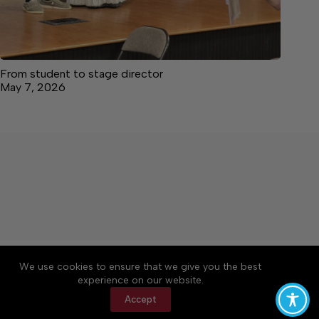
From student to stage director
May 7, 2026
About
Accessibility
Community Rules
We use cookies to ensure that we give you the best
Contact Us
Cookie Policy
Privacy Policy
experience on our website.
Terms of Service
Accept
Copyright © 2026 The Central Virginian, a Lakeway