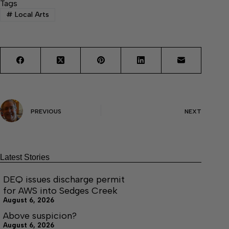
Tags
#
Local Arts
PREVIOUS
NEXT
Latest Stories
DEQ issues discharge permit
for AWS into Sedges Creek
August 6, 2026
Above suspicion?
August 6, 2026