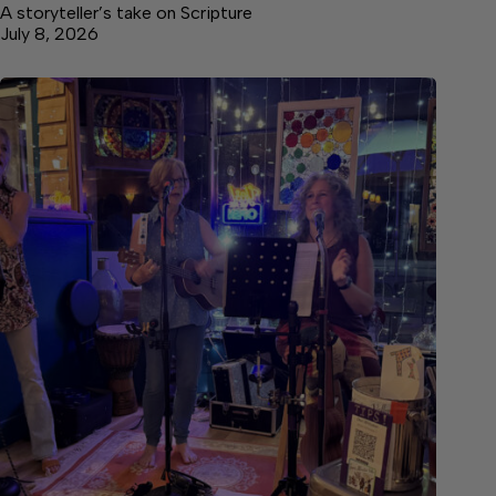
A storyteller’s take on Scripture
July 8, 2026