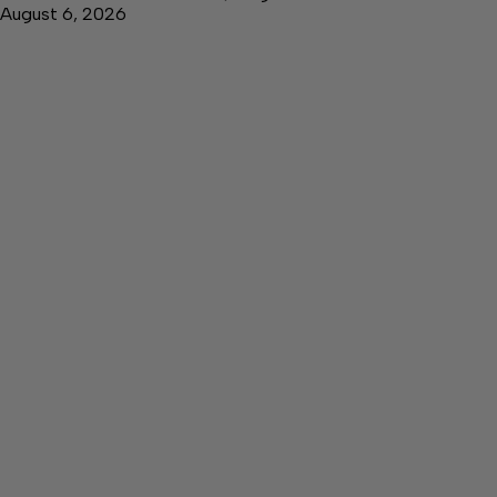
August 6, 2026