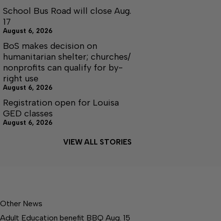
School Bus Road will close Aug.
17
August 6, 2026
BoS makes decision on
humanitarian shelter; churches/
nonprofits can qualify for by-
right use
August 6, 2026
Registration open for Louisa
GED classes
August 6, 2026
VIEW ALL STORIES
Other News
Adult Education benefit BBQ Aug. 15