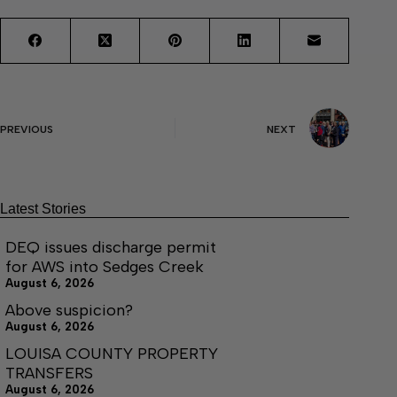
PREVIOUS
NEXT
Latest Stories
DEQ issues discharge permit
for AWS into Sedges Creek
August 6, 2026
Above suspicion?
August 6, 2026
LOUISA COUNTY PROPERTY
TRANSFERS
August 6, 2026