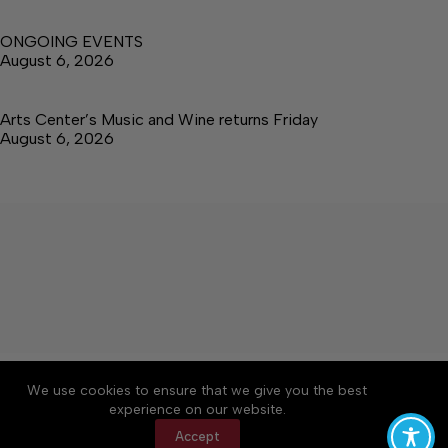
ONGOING EVENTS
August 6, 2026
Arts Center’s Music and Wine returns Friday
August 6, 2026
About
Accessibility
Community Rules
We use cookies to ensure that we give you the best
Contact Us
Cookie Policy
Privacy Policy
experience on our website.
Terms of Service
Accept
Copyright © 2026 The Central Virginian, a Lakeway