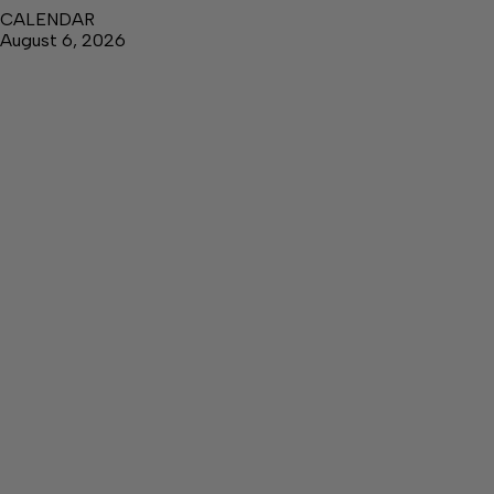
CALENDAR
August 6, 2026