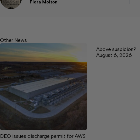
Flora Molton
Other News
Above suspicion?
August 6, 2026
DEQ issues discharge permit for AWS