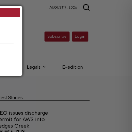
AUGUST 7, 2026
Subscribe
Login
eds
Legals
E-edition
test Stories
EQ issues discharge
ermit for AWS into
edges Creek
ugust 6, 2026