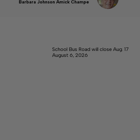
Barbara Johnson Amick Champe
School Bus Road will close Aug. 17
August 6, 2026