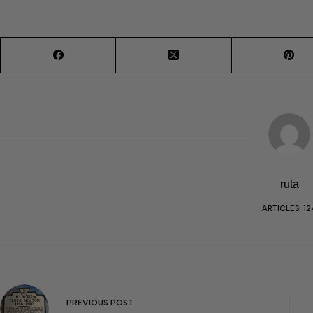
ruta
ARTICLES: 12
PREVIOUS
POST