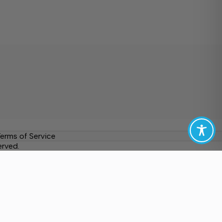
erms of Service
erved.