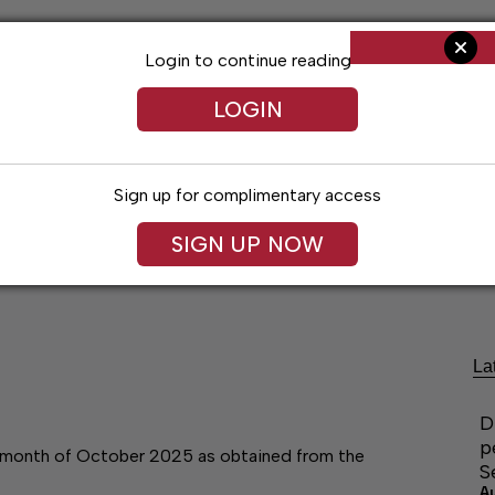
Login to continue reading
LOGIN
Sign up for complimentary access
SIGN UP NOW
Living
Arts & Entertainment
Obituaries
Classifi
La
D
p
he month of October 2025 as obtained from the
S
A