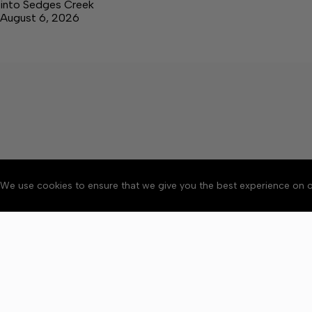
into Sedges Creek
August 6, 2026
We use cookies to ensure that we give you the best experience on o
About
Accessibility
Communit
Copyright © 2026 The Cent