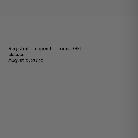
Registration open for Louisa GED
classes
August 6, 2026