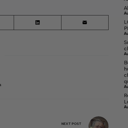
A
A
L
P
A
S
c
A
B
h
c
q
4
A
R
L
A
NEXT
POST