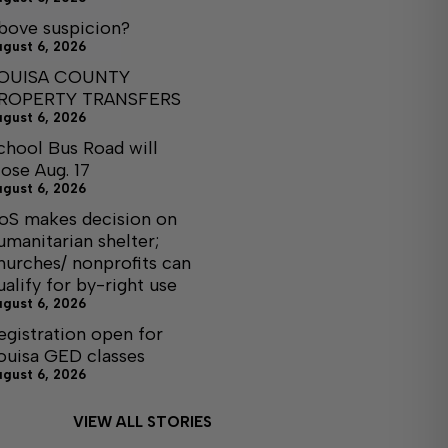
bove suspicion?
ugust 6, 2026
OUISA COUNTY
ROPERTY TRANSFERS
ugust 6, 2026
chool Bus Road will
lose Aug. 17
ugust 6, 2026
oS makes decision on
umanitarian shelter;
hurches/ nonprofits can
ualify for by-right use
ugust 6, 2026
egistration open for
ouisa GED classes
ugust 6, 2026
VIEW ALL STORIES