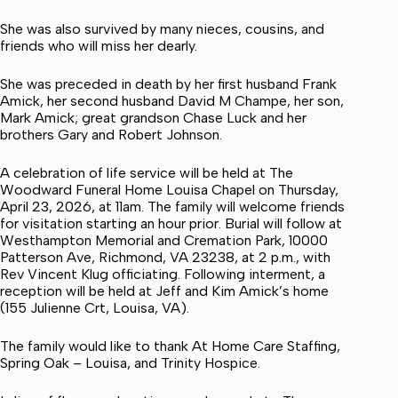
She was also survived by many nieces, cousins, and
friends who will miss her dearly.
She was preceded in death by her first husband Frank
Amick, her second husband David M Champe, her son,
Mark Amick; great grandson Chase Luck and her
brothers Gary and Robert Johnson.
A celebration of life service will be held at The
Woodward Funeral Home Louisa Chapel on Thursday,
April 23, 2026, at 11am. The family will welcome friends
for visitation starting an hour prior. Burial will follow at
Westhampton Memorial and Cremation Park, 10000
Patterson Ave, Richmond, VA 23238, at 2 p.m., with
Rev Vincent Klug officiating. Following interment, a
reception will be held at Jeff and Kim Amick’s home
(155 Julienne Crt, Louisa, VA).
The family would like to thank At Home Care Staffing,
Spring Oak – Louisa, and Trinity Hospice.