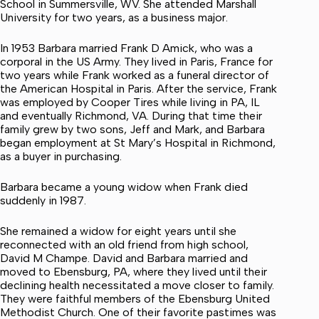
School in Summersville, WV. She attended Marshall
University for two years, as a business major.
In 1953 Barbara married Frank D Amick, who was a
corporal in the US Army. They lived in Paris, France for
two years while Frank worked as a funeral director of
the American Hospital in Paris. After the service, Frank
was employed by Cooper Tires while living in PA, IL
and eventually Richmond, VA. During that time their
family grew by two sons, Jeff and Mark, and Barbara
began employment at St Mary’s Hospital in Richmond,
as a buyer in purchasing.
Barbara became a young widow when Frank died
suddenly in 1987.
She remained a widow for eight years until she
reconnected with an old friend from high school,
David M Champe. David and Barbara married and
moved to Ebensburg, PA, where they lived until their
declining health necessitated a move closer to family.
They were faithful members of the Ebensburg United
Methodist Church. One of their favorite pastimes was