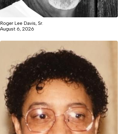
Roger Lee Davis, Sr.
August 6, 2026