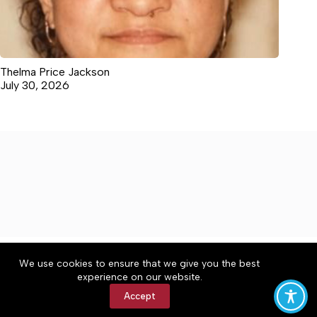
Thelma Price Jackson
July 30, 2026
About
Accessibility
Community Rules
We use cookies to ensure that we give you the best
Contact Us
Cookie Policy
Privacy Policy
experience on our website.
Terms of Service
Accept
Copyright © 2026 The Central Virginian, a Lakeway
Publishers Newspaper. All rights reserved.