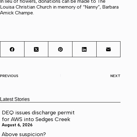
In lieu of flowers, donations can be made to The
Louisa Christian Church in memory of “Nanny”, Barbara
Amick Champe.
PREVIOUS
NEXT
Latest Stories
DEQ issues discharge permit
for AWS into Sedges Creek
August 6, 2026
Above suspicion?