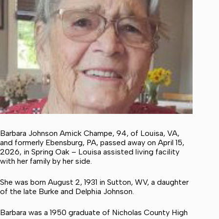
Barbara Johnson Amick Champe, 94, of Louisa, VA,
and formerly Ebensburg, PA, passed away on April 15,
2026, in Spring Oak – Louisa assisted living facility
with her family by her side.
She was born August 2, 1931 in Sutton, WV, a daughter
of the late Burke and Delphia Johnson.
Barbara was a 1950 graduate of Nicholas County High