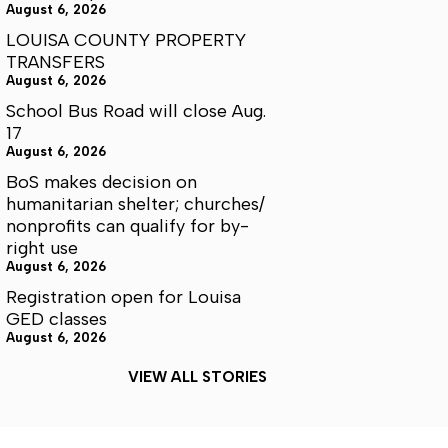
August 6, 2026
LOUISA COUNTY PROPERTY
TRANSFERS
August 6, 2026
School Bus Road will close Aug.
17
August 6, 2026
BoS makes decision on
humanitarian shelter; churches/
nonprofits can qualify for by-
right use
August 6, 2026
Registration open for Louisa
GED classes
August 6, 2026
VIEW ALL STORIES