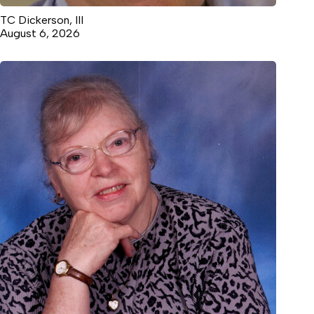
TC Dickerson, III
August 6, 2026