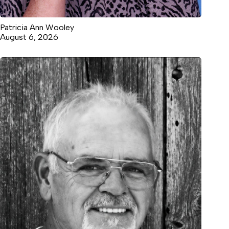
Patricia Ann Wooley
August 6, 2026