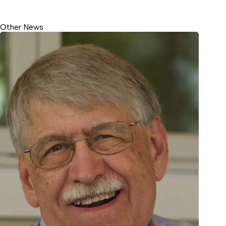
Other News