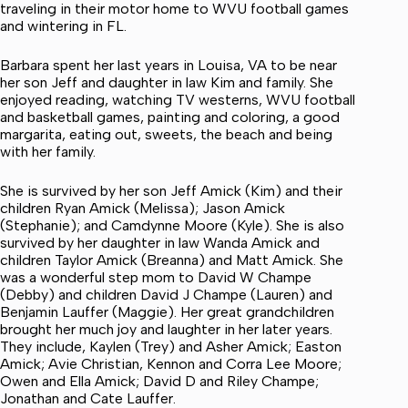
traveling in their motor home to WVU football games
and wintering in FL.
Barbara spent her last years in Louisa, VA to be near
her son Jeff and daughter in law Kim and family. She
enjoyed reading, watching TV westerns, WVU football
and basketball games, painting and coloring, a good
margarita, eating out, sweets, the beach and being
with her family.
She is survived by her son Jeff Amick (Kim) and their
children Ryan Amick (Melissa); Jason Amick
(Stephanie); and Camdynne Moore (Kyle). She is also
survived by her daughter in law Wanda Amick and
children Taylor Amick (Breanna) and Matt Amick. She
was a wonderful step mom to David W Champe
(Debby) and children David J Champe (Lauren) and
Benjamin Lauffer (Maggie). Her great grandchildren
brought her much joy and laughter in her later years.
They include, Kaylen (Trey) and Asher Amick; Easton
Amick; Avie Christian, Kennon and Corra Lee Moore;
Owen and Ella Amick; David D and Riley Champe;
Jonathan and Cate Lauffer.