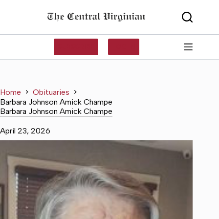
Skip
to
content
SUBSCRIBE
LOG IN
Home
Obituaries
Barbara Johnson Amick Champe
Barbara Johnson Amick Champe
April 23, 2026