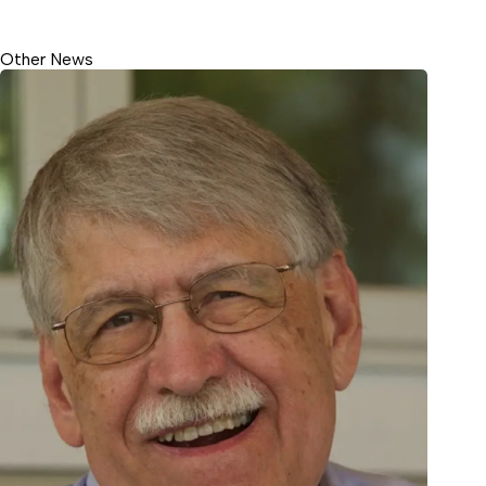
Other News