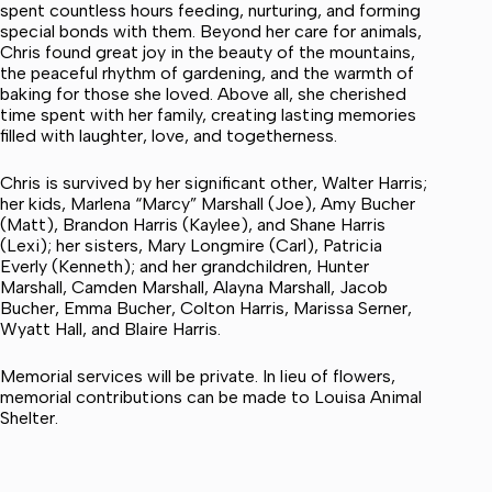
spent countless hours feeding, nurturing, and forming
special bonds with them. Beyond her care for animals,
Chris found great joy in the beauty of the mountains,
the peaceful rhythm of gardening, and the warmth of
baking for those she loved. Above all, she cherished
time spent with her family, creating lasting memories
filled with laughter, love, and togetherness.
Chris is survived by her significant other, Walter Harris;
her kids, Marlena “Marcy” Marshall (Joe), Amy Bucher
(Matt), Brandon Harris (Kaylee), and Shane Harris
(Lexi); her sisters, Mary Longmire (Carl), Patricia
Everly (Kenneth); and her grandchildren, Hunter
Marshall, Camden Marshall, Alayna Marshall, Jacob
Bucher, Emma Bucher, Colton Harris, Marissa Serner,
Wyatt Hall, and Blaire Harris.
Memorial services will be private. In lieu of flowers,
memorial contributions can be made to Louisa Animal
Shelter.