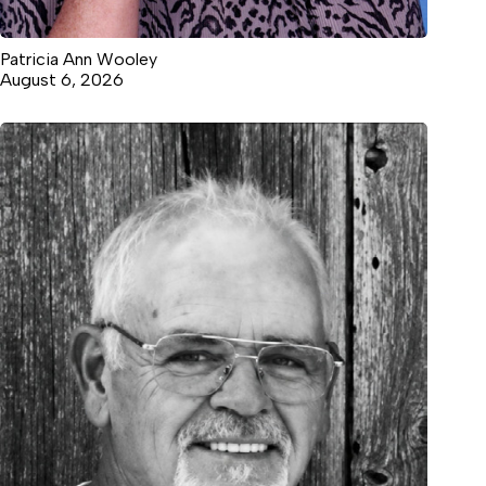
Patricia Ann Wooley
August 6, 2026