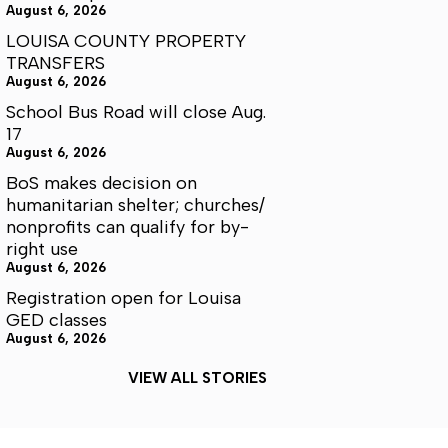
August 6, 2026
LOUISA COUNTY PROPERTY
TRANSFERS
August 6, 2026
School Bus Road will close Aug.
17
August 6, 2026
BoS makes decision on
humanitarian shelter; churches/
nonprofits can qualify for by-
right use
August 6, 2026
Registration open for Louisa
GED classes
August 6, 2026
VIEW ALL STORIES