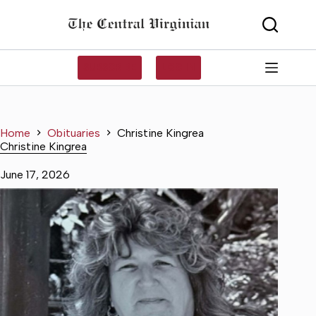
Skip
to
content
SUBSCRIBE
LOG IN
Home
Obituaries
Christine Kingrea
Christine Kingrea
June 17, 2026