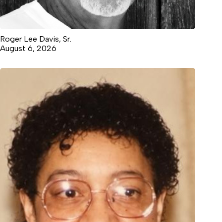
Roger Lee Davis, Sr.
August 6, 2026