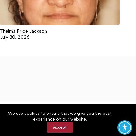
Thelma Price Jackson
July 30, 2026
About
Accessibility
Community Rules
We use cookies to ensure that we give you the best
Contact Us
Cookie Policy
Privacy Policy
experience on our website.
Terms of Service
Accept
Copyright © 2026 The Central Virginian, a Lakeway
Publishers Newspaper. All rights reserved.