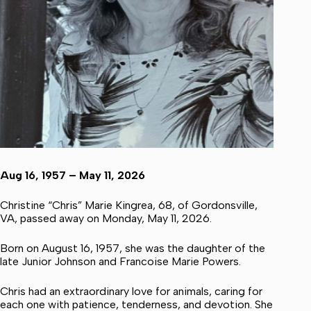
Aug 16, 1957 – May 11, 2026
Christine “Chris” Marie Kingrea, 68, of Gordonsville,
VA, passed away on Monday, May 11, 2026.
Born on August 16, 1957, she was the daughter of the
late Junior Johnson and Francoise Marie Powers.
Chris had an extraordinary love for animals, caring for
each one with patience, tenderness, and devotion. She