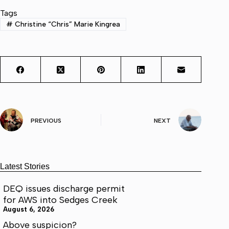
Tags
#
Christine “Chris” Marie Kingrea
PREVIOUS
NEXT
Latest Stories
DEQ issues discharge permit
for AWS into Sedges Creek
August 6, 2026
Above suspicion?