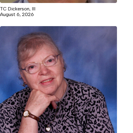
TC Dickerson, III
August 6, 2026