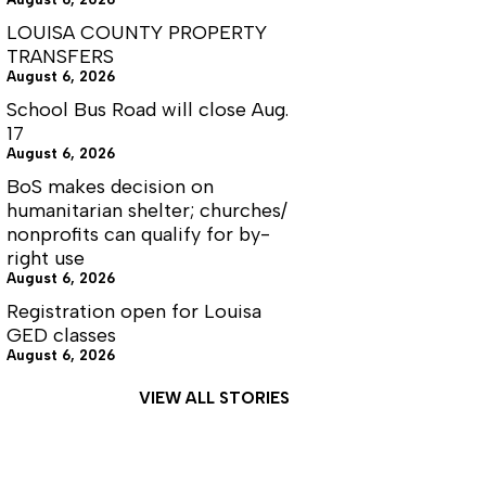
LOUISA COUNTY PROPERTY
TRANSFERS
August 6, 2026
School Bus Road will close Aug.
17
August 6, 2026
BoS makes decision on
humanitarian shelter; churches/
nonprofits can qualify for by-
right use
August 6, 2026
Registration open for Louisa
GED classes
August 6, 2026
VIEW ALL STORIES