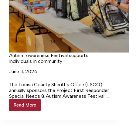
Autism Awareness Festival supports
individuals in community
June 11, 2026
The Louisa County Sheriff’s Office (LSCO)
annually sponsors the Project First Responder
Special Needs & Autism Awareness Festival, a
free public event designed to highlight the
Read More
Autism
variety of resources and accessibility needs
Awareness
available to the community. On Saturday, June
Festival
6, at Moss-Nuckols Elementary School, the
supports
LCSO welcomed more than 50 resource
individuals
organizations, first responders, vendors and
in