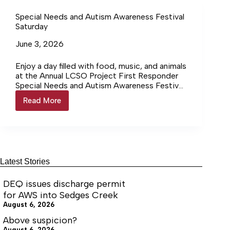
community sponsors to celebrate and support
community
individuals with special needs.
Special Needs and Autism Awareness Festival
Saturday
June 3, 2026
Enjoy a day filled with food, music, and animals
at the Annual LCSO Project First Responder
Special Needs and Autism Awareness Festival,
a family- friendly event for people of all
Read More
Special
abilities Saturday, June 8. Listen to music, do
Needs
arts and crafts, play games and find local
and
businesses, artisans, organizations and
Autism
nonprofits serving the special needs
Awareness
community. The festival will take place from
Festival
10:00 a.m. to 3:00 p.m. at Moss-Nuckols
Saturday
Latest Stories
Elementary School, 2055 Courthouse Road,
Louisa.
DEQ issues discharge permit
for AWS into Sedges Creek
August 6, 2026
Above suspicion?
August 6, 2026