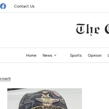
Skip
Contact Us
to
content
Home
News
Sports
Opinion
coach