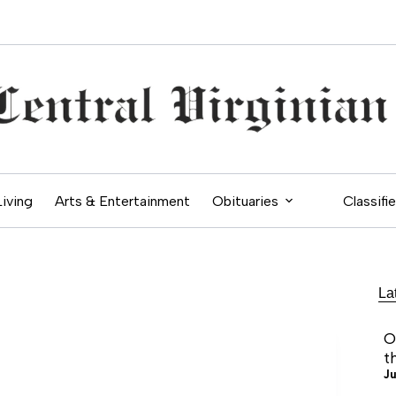
Living
Arts & Entertainment
Obituaries
Classifi
La
O
t
Ju