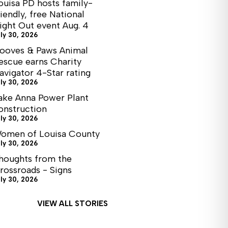
ouisa PD hosts family-
riendly, free National
ight Out event Aug. 4
ly 30, 2026
ooves & Paws Animal
escue earns Charity
avigator 4-Star rating
ly 30, 2026
ake Anna Power Plant
onstruction
ly 30, 2026
omen of Louisa County
ly 30, 2026
houghts from the
rossroads - Signs
ly 30, 2026
VIEW ALL STORIES