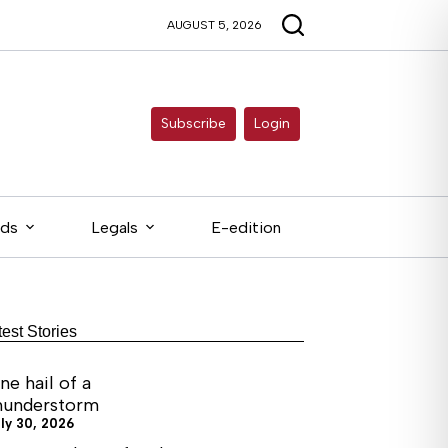
AUGUST 5, 2026
Subscribe
Login
eds
Legals
E-edition
test Stories
ne hail of a
hunderstorm
ly 30, 2026