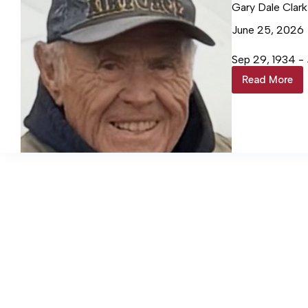
Gary Dale Clark
June 25, 2026
Sep 29, 1934 - 
Read More
Gary
Dale
Clark