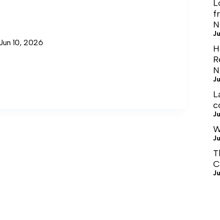
L
f
N
Ju
Jun 10, 2026
H
R
N
Ju
L
c
Ju
W
Ju
T
C
Ju