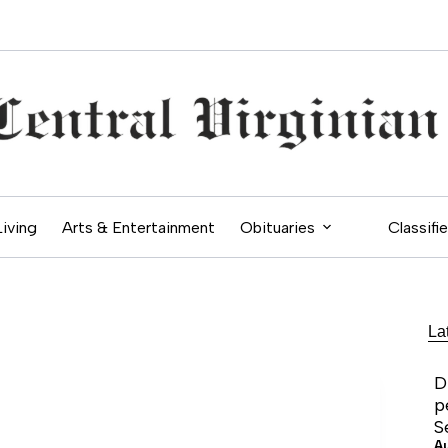
Living
Arts & Entertainment
Obituaries
Classifi
La
D
p
S
A