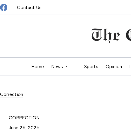
Skip
Contact Us
to
content
Home
News
Sports
Opinion
Correction
CORRECTION
June 25, 2026