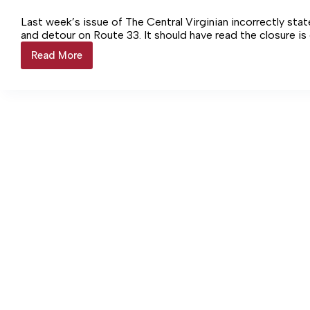
Last week’s issue of The Central Virginian incorrectly sta
and detour on Route 33. It should have read the closure is 
Read More
CORRECTION