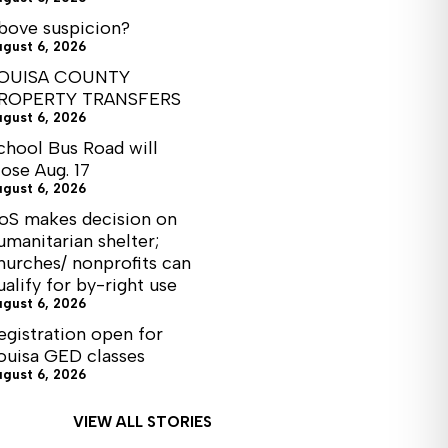
bove suspicion?
ugust 6, 2026
OUISA COUNTY
ROPERTY TRANSFERS
ugust 6, 2026
chool Bus Road will
lose Aug. 17
ugust 6, 2026
oS makes decision on
umanitarian shelter;
hurches/ nonprofits can
ualify for by-right use
ugust 6, 2026
egistration open for
ouisa GED classes
ugust 6, 2026
VIEW ALL STORIES