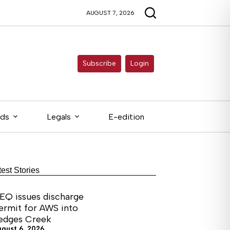
AUGUST 7, 2026
Subscribe
Login
eds
Legals
E-edition
test Stories
EQ issues discharge
ermit for AWS into
edges Creek
ugust 6, 2026