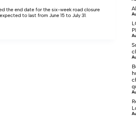
A
ted the end date for the six-week road closure
A
expected to last from June 15 to July 31.
L
P
A
S
c
A
B
h
c
q
A
R
L
A