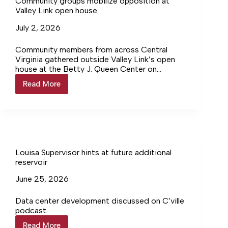
Community groups mobilize opposition at
Valley Link open house
July 2, 2026
Community members from across Central
Virginia gathered outside Valley Link’s open
house at the Betty J. Queen Center on
Tuesday, June 23, urging attendees to join a
Read More
Community
growing regional opposition effort against
groups
the proposed transmission project.
mobilize
opposition
at
Valley
Link
open
Louisa Supervisor hints at future additional
house
reservoir
June 25, 2026
Data center development discussed on C’ville
podcast
Read More