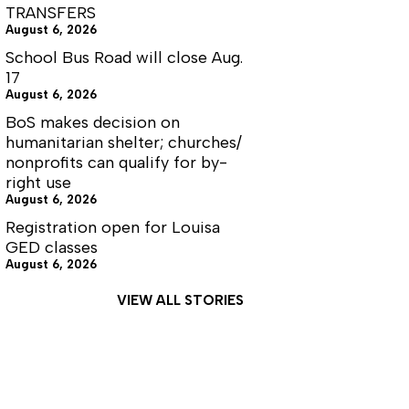
TRANSFERS
August 6, 2026
School Bus Road will close Aug.
17
August 6, 2026
BoS makes decision on
humanitarian shelter; churches/
nonprofits can qualify for by-
right use
August 6, 2026
Registration open for Louisa
GED classes
August 6, 2026
VIEW ALL STORIES