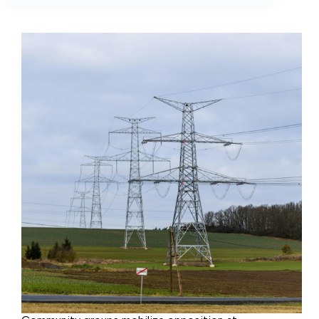
claim
adverse
impact