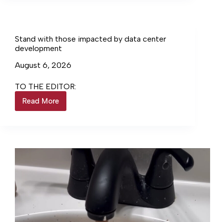
Stand with those impacted by data center
development
August 6, 2026
TO THE EDITOR:
Read More
Stand
with
those
impacted
by
data
center
development