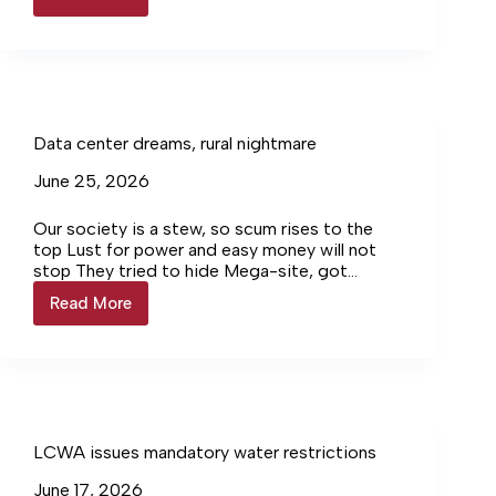
Louisa
Supervisor
hints
at
future
additional
reservoir
Data center dreams, rural nightmare
June 25, 2026
Our society is a stew, so scum rises to the
top Lust for power and easy money will not
stop They tried to hide Mega-site, got
caught Huge protests, voted NO, lied, it got
Read More
Data
bought Then, so greedy, cut trees for solar
center
plantations Shocked when rain lead to erosion
dreams,
frustrations Still our board & Wade plotted,
rural
drooled: MORE!
nightmare
LCWA issues mandatory water restrictions
June 17, 2026