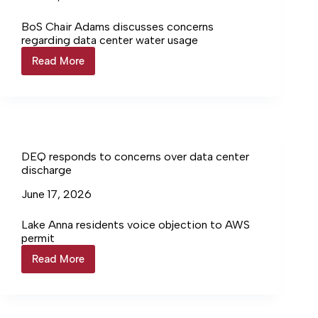
BoS Chair Adams discusses concerns
regarding data center water usage
Read More
LCWA
issues
mandatory
water
restrictions
DEQ responds to concerns over data center
discharge
June 17, 2026
Lake Anna residents voice objection to AWS
permit
Read More
DEQ
responds
to
concerns
over