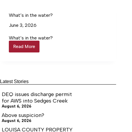
data
center
discharge
What’s in the water?
June 3, 2026
What’s in the water?
Read More
What’s
in
the
water?
Latest Stories
DEQ issues discharge permit
for AWS into Sedges Creek
August 6, 2026
Above suspicion?
August 6, 2026
LOUISA COUNTY PROPERTY