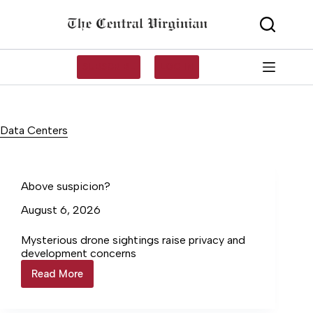
Skip
to
content
SUBSCRIBE
LOG IN
Data Centers
Above suspicion?
August 6, 2026
Mysterious drone sightings raise privacy and
development concerns
Read More
Above
suspicion?