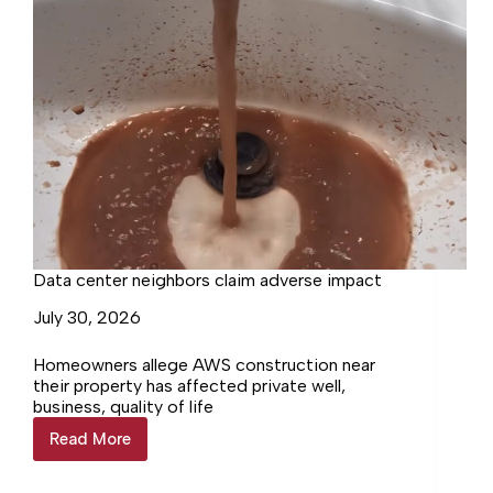
Data center neighbors claim adverse impact
July 30, 2026
Homeowners allege AWS construction near
their property has affected private well,
business, quality of life
Read More
Data
center
neighbors