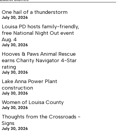
One hail of a thunderstorm
July 30, 2026
Louisa PD hosts family-friendly,
free National Night Out event
Aug. 4
July 30, 2026
Hooves & Paws Animal Rescue
earns Charity Navigator 4-Star
rating
July 30, 2026
Lake Anna Power Plant
construction
July 30, 2026
Women of Louisa County
July 30, 2026
Thoughts from the Crossroads -
Signs
July 30, 2026