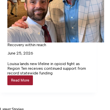
Recovery within reach
June 25, 2026
Louisa lands new lifeline in opioid fight as
Region Ten receives continued support from
record statewide funding
Read More
Recovery
within
reach
Latest Stories