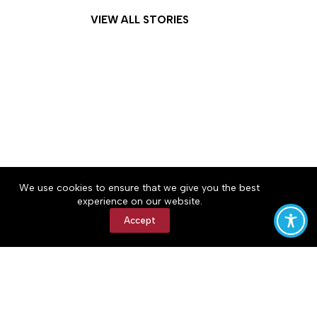
VIEW ALL STORIES
About
Accessibility
Community Rules
We use cookies to ensure that we give you the best
Contact Us
Cookie Policy
Privacy Policy
experience on our website.
Terms of Service
Accept
Copyright © 2026 The Central Virginian, a Lakeway
Publishers Newspaper. All rights reserved.