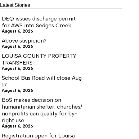
month.
affordable
Latest Stories
housing
units
DEQ issues discharge permit
for AWS into Sedges Creek
August 6, 2026
Above suspicion?
August 6, 2026
LOUISA COUNTY PROPERTY
TRANSFERS
August 6, 2026
School Bus Road will close Aug.
17
August 6, 2026
BoS makes decision on
humanitarian shelter; churches/
nonprofits can qualify for by-
right use
August 6, 2026
Registration open for Louisa