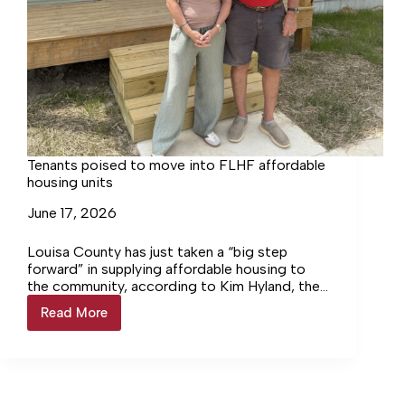
Tenants poised to move into FLHF affordable
housing units
June 17, 2026
Louisa County has just taken a “big step
forward” in supplying affordable housing to
the community, according to Kim Hyland, the
Executive Director of the Fluvanna-Louisa
Read More
Tenants
Housing Foundation (FLHF). On June 9 and
poised
June 11, FLHF held tours for local leaders
to
involved in the project to check out the
move
finished construction of four one-bedroom
into
units before they are occupied later this
FLHF