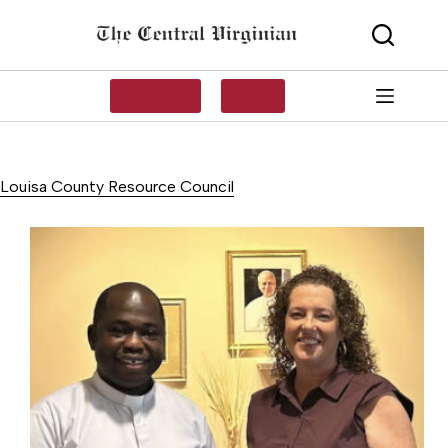
Skip
to
content
SUBSCRIBE
LOG IN
Louisa County Resource Council