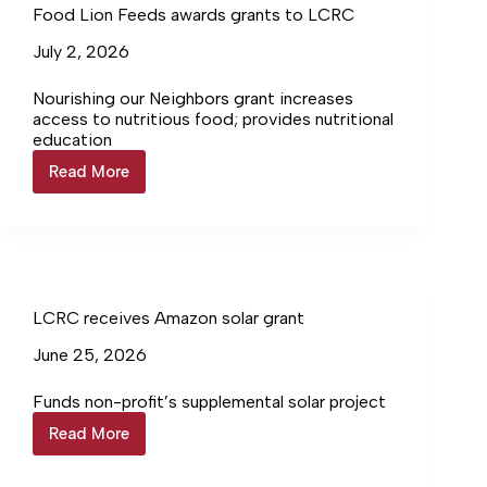
Food Lion Feeds awards grants to LCRC
July 2, 2026
Nourishing our Neighbors grant increases
access to nutritious food; provides nutritional
education
Read More
Food
Lion
Feeds
awards
grants
to
LCRC
LCRC receives Amazon solar grant
June 25, 2026
Funds non-profit’s supplemental solar project
Read More
LCRC
receives
Amazon