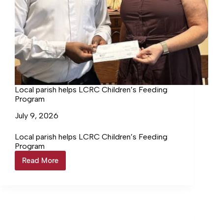
Local parish helps LCRC Children’s Feeding
Program
July 9, 2026
Local parish helps LCRC Children’s Feeding
Program
Read More
Local
parish
helps
LCRC
Children’s
Feeding
Program