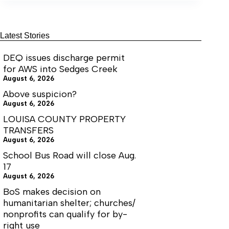
solar
grant
Latest Stories
DEQ issues discharge permit
for AWS into Sedges Creek
August 6, 2026
Above suspicion?
August 6, 2026
LOUISA COUNTY PROPERTY
TRANSFERS
August 6, 2026
School Bus Road will close Aug.
17
August 6, 2026
BoS makes decision on
humanitarian shelter; churches/
nonprofits can qualify for by-
right use