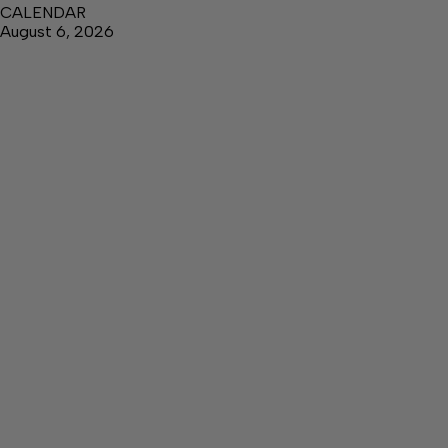
CALENDAR
August 6, 2026