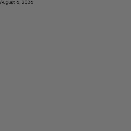
August 6, 2026