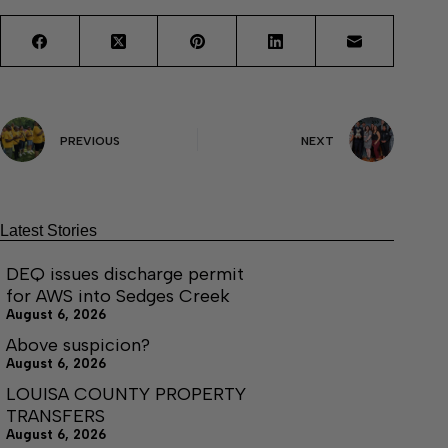
PREVIOUS
NEXT
Latest Stories
DEQ issues discharge permit
for AWS into Sedges Creek
August 6, 2026
Above suspicion?
August 6, 2026
LOUISA COUNTY PROPERTY
TRANSFERS
August 6, 2026