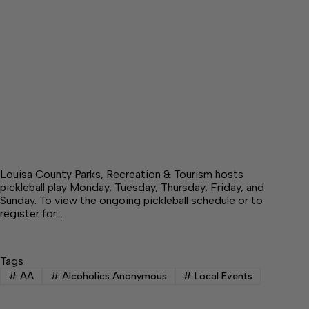
Louisa County Parks, Recreation & Tourism hosts
pickleball play Monday, Tuesday, Thursday, Friday, and
Sunday. To view the ongoing pickleball schedule or to
register for…
Tags
#
AA
#
Alcoholics Anonymous
#
Local Events