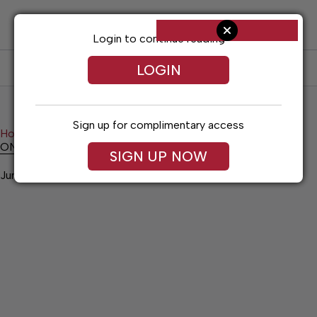
Skip
to
content
Login to continue reading
LOGIN
SUBSCRIBE
LOG IN
Sign up for complimentary access
Home
Calendar
ONGOING EVENTS
ONGOING EVENTS
SIGN UP NOW
June 25, 2026