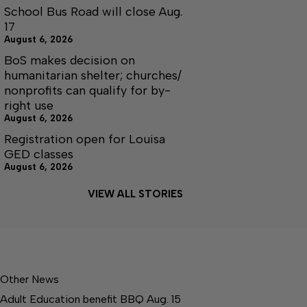
School Bus Road will close Aug.
17
August 6, 2026
BoS makes decision on
humanitarian shelter; churches/
nonprofits can qualify for by-
right use
August 6, 2026
Registration open for Louisa
GED classes
August 6, 2026
VIEW ALL STORIES
Other News
Adult Education benefit BBQ Aug. 15