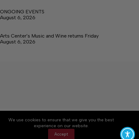
ONGOING EVENTS
August 6, 2026
Arts Center’s Music and Wine returns Friday
August 6, 2026
About
Accessibility
Community Rules
We use cookies to ensure that we give you the best
Contact Us
Cookie Policy
Privacy Policy
experience on our website.
Terms of Service
Accept
Copyright © 2026 The Central Virginian, a Lakeway