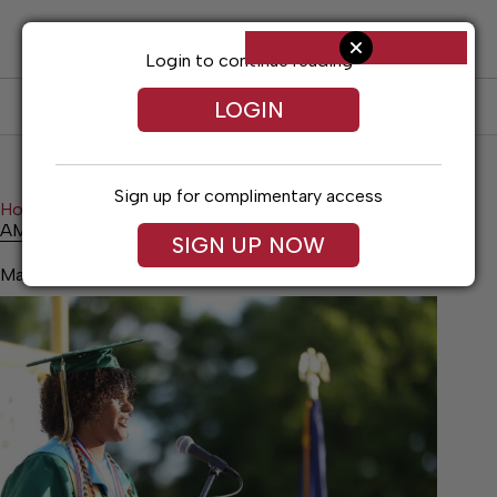
Skip
to
content
Login to continue reading
LOGIN
SUBSCRIBE
LOG IN
Sign up for complimentary access
Home
News
Schools
AMARA COMFORT
AMARA COMFORT
SIGN UP NOW
May 21, 2026