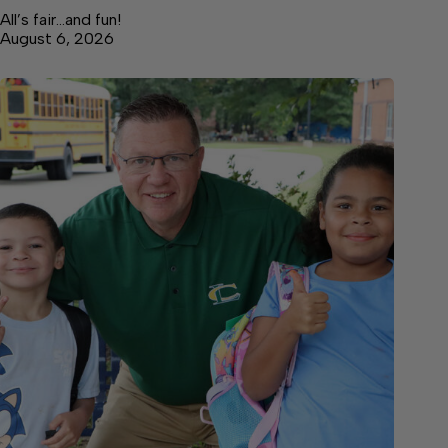
All’s fair…and fun!
August 6, 2026