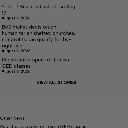
School Bus Road will close Aug.
17
August 6, 2026
BoS makes decision on
humanitarian shelter; churches/
nonprofits can qualify for by-
right use
August 6, 2026
Registration open for Louisa
GED classes
August 6, 2026
VIEW ALL STORIES
Other News
Registration open for Louisa GED classes