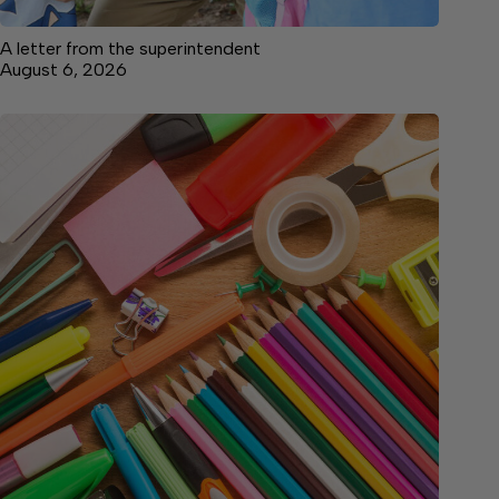
A letter from the superintendent
August 6, 2026