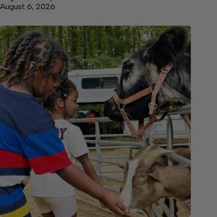
August 6, 2026