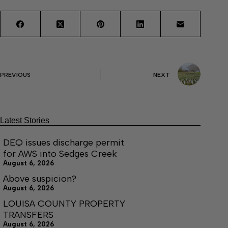
PREVIOUS
NEXT
Latest Stories
DEQ issues discharge permit
for AWS into Sedges Creek
August 6, 2026
Above suspicion?
August 6, 2026
LOUISA COUNTY PROPERTY
TRANSFERS
August 6, 2026