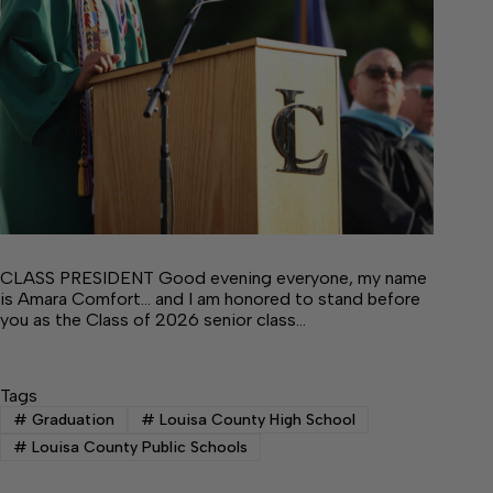
CLASS PRESIDENT Good evening everyone, my name
is Amara Comfort… and I am honored to stand before
you as the Class of 2026 senior class…
Tags
#
Graduation
#
Louisa County High School
#
Louisa County Public Schools