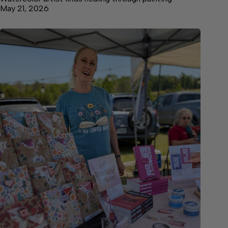
May 21, 2026