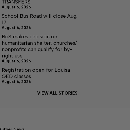
TRANSFERS
August 6, 2026
School Bus Road will close Aug.
17
August 6, 2026
BoS makes decision on
humanitarian shelter; churches/
nonprofits can qualify for by-
right use
August 6, 2026
Registration open for Louisa
GED classes
August 6, 2026
VIEW ALL STORIES
Other News