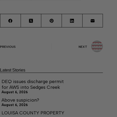
PREVIOUS
NEXT
Latest Stories
DEQ issues discharge permit
for AWS into Sedges Creek
August 6, 2026
Above suspicion?
August 6, 2026
LOUISA COUNTY PROPERTY