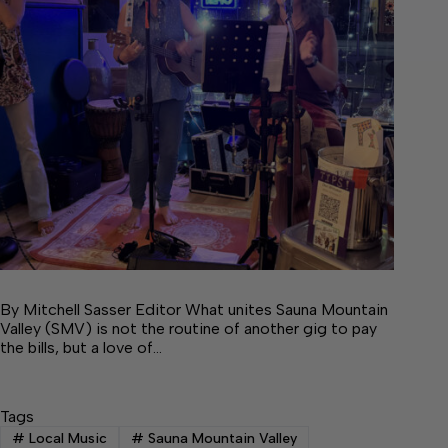
By Mitchell Sasser Editor What unites Sauna Mountain
Valley (SMV) is not the routine of another gig to pay
the bills, but a love of…
Tags
#
Local Music
#
Sauna Mountain Valley