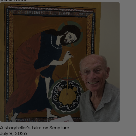
A storyteller’s take on Scripture
July 8, 2026