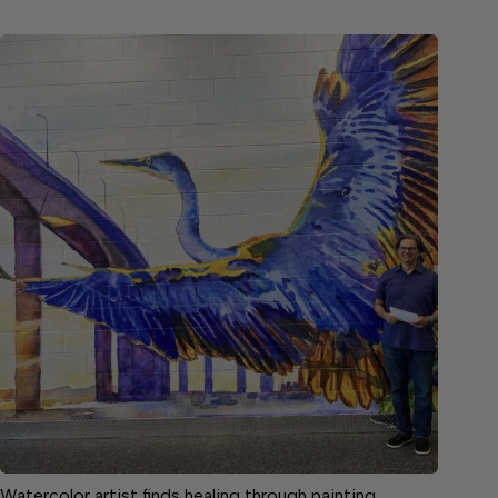
Watercolor artist finds healing through painting