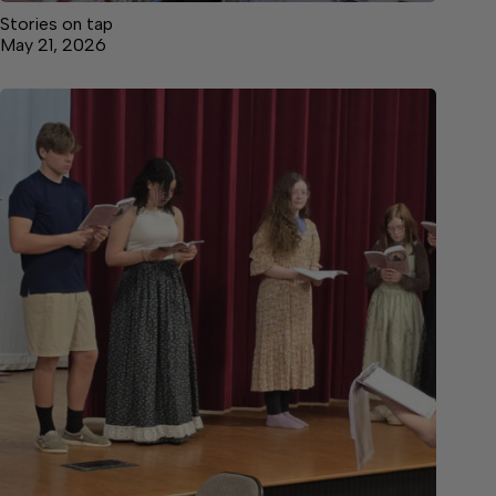
Stories on tap
May 21, 2026